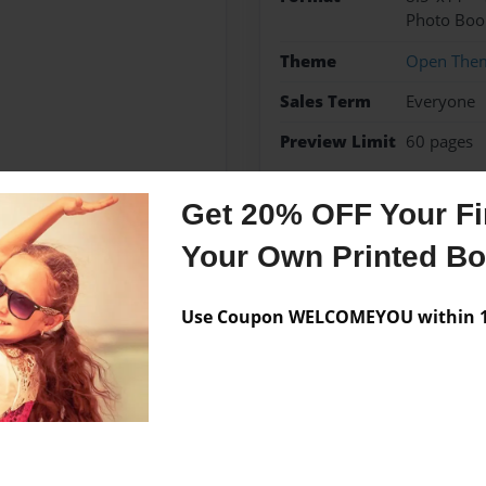
Photo Boo
Theme
Open The
Sales Term
Everyone
Preview Limit
60 pages
HAMLET
play
shakes
Get 20% OFF Your Fir
Your Own Printed B
Messages from the 
Use Coupon WELCOMEYOU within 10
No author messages are a
Columbus, Ohio. This is his
P; a collection of