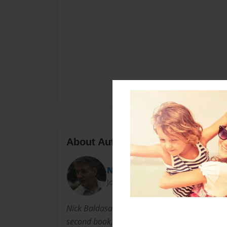
About Author
Nick
Joined: Nov-06-2013
Nick Baldasare is an actor/writer residing in 
second book, his first being SHAKESPEARE SOU