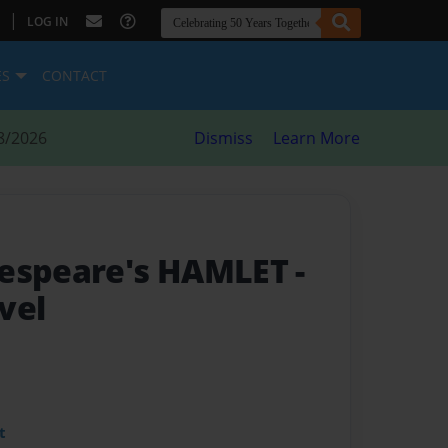
|
LOG IN
ES
CONTACT
8/2026
Dismiss
Learn More
kespeare's HAMLET
-
vel
t