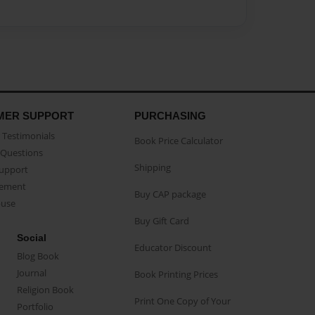
MER SUPPORT
PURCHASING
Testimonials
Book Price Calculator
Questions
Shipping
Support
eement
Buy CAP package
buse
Buy Gift Card
Social
Educator Discount
Blog Book
Journal
Book Printing Prices
Religion Book
Print One Copy of Your
Portfolio