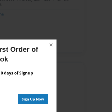
k
me
×
peare
theatre
st Order of
ook
Author
 days of Signup
vailable for this book.
Sign Up Now