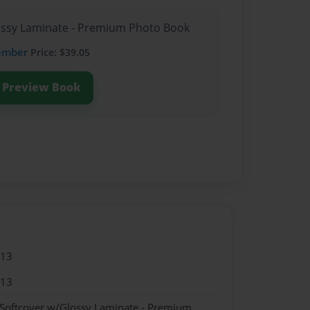
lossy Laminate - Premium Photo Book
ember
Price: $39.05
Preview Book
013
013
 Softcover w/Glossy Laminate - Premium