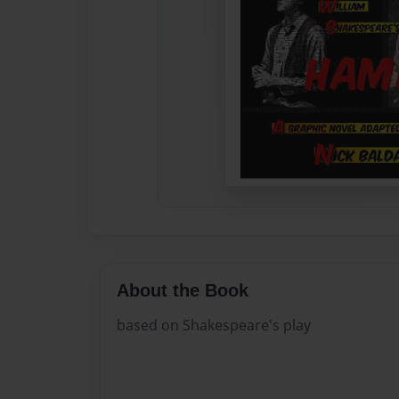
About the Book
based on Shakespeare's play