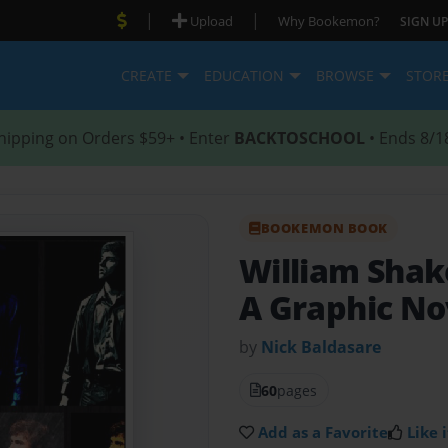
|
|
Upload
Why Bookemon?
SIGN UP
CREATE
EDUCATION
BROWSE
STOR
hipping on Orders $59+ • Enter
BACKTOSCHOOL
• Ends 8/1
BOOKEMON BOOK
William Sha
A Graphic No
by
Nick Baldasare
60
pages
Add as a Favorite
Like i