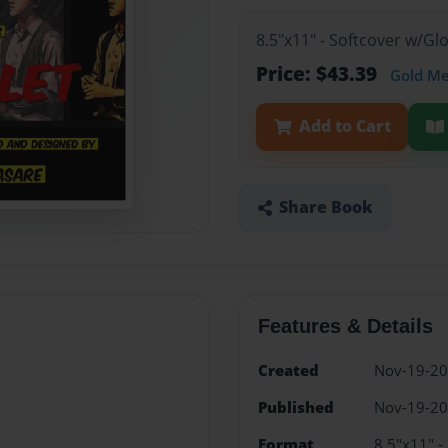
8.5"x11" - Softcover w/G
Price: $43.39
Gold M
Add to Cart
Share Book
Features & Details
Created
Nov-19-2
Published
Nov-19-2
Format
8.5"x11" -