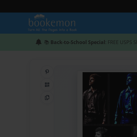
📚
Back-to-School Special
: FREE USPS S
Share on Pinterest
QR Code
Copy Link