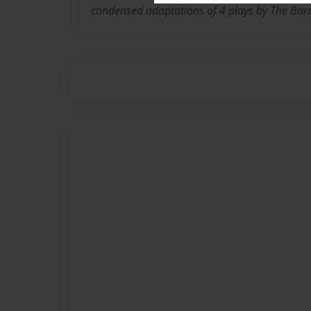
condensed adaptations of 4 plays by The Bar