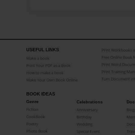
USEFUL LINKS
Print Workbooks 
Free Online Book 
Make a book
Print Word Docum
Print Your PDF as a Book
Print Training Man
How to make a book
Turn Document int
Make Your Own Book Online
BOOK IDEAS
Genre
Celebrations
Doc
Fiction
Anniversary
Biog
CookBook
Birthday
Mem
Poetry
Wedding
Doc
Photo Book
Special Event
Trav