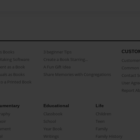
CUSTO
as Books
3 beginner Tips
Making Software
Create a Book Starring...
Customer 
ent as a Book
A Fun Gift Idea
Common 
uals as Books
Share Memories with Congregations
Contact 
o a Printed Book
User Agr
Report A
umentary
Educational
Life
raphy
Classbook
Children
oir
School
Teen
ument
Year Book
Family
el
Writings
Family History