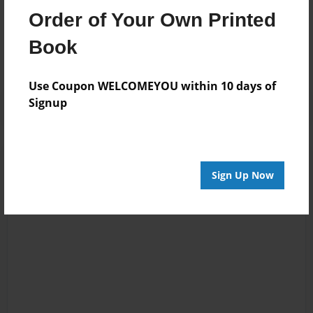
Messages from the Author
Order of Your Own Printed
No author messages are available for this book.
Book
Use Coupon WELCOMEYOU within 10 days of
Signup
Sign Up Now