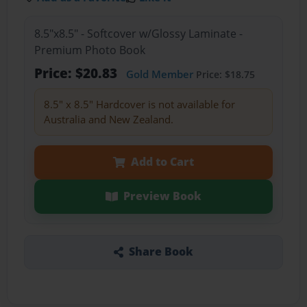
8.5"x8.5" - Softcover w/Glossy Laminate -
Premium Photo Book
Price: $20.83
Gold Member
Price: $18.75
8.5" x 8.5" Hardcover is not available for
Australia and New Zealand.
Add to Cart
Preview Book
Share Book