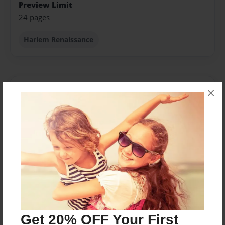
Preview Limit
24 pages
Harlem Renaissance
About Author
×
jessica
Joined: Apr-12-2013
Name is Jessica Mills I am 18 years old was born on
October 29th 1994. Making my journey into writing
poetry, for what i love to do. For years i have been
wanting to write about our loved ones.
Get 20% OFF Your First