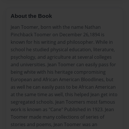
About the Book
Jean Toomer, born with the name Nathan
Pinchback Toomer on December 26,1894 is
known for his writing and philosopher. While in
school he studied physical education, literature,
psychology, and agriculture at several colleges
and universities. Jean Toomer can easily pass for
being white with his heritage compromising
European and African American Bloodlines, but
as well he can easily pass to be African American
at the same time as well, this helped Jean get into
segregated schools. Jean Toomers most famous
work is known as "Cane" Published in 1923. Jean
Toomer made many collections of series of
stories and poems, Jean Toomer was an