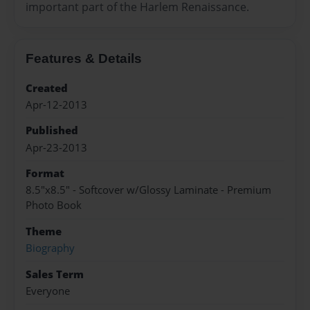
important part of the Harlem Renaissance.
Features & Details
Created
Apr-12-2013
Published
Apr-23-2013
Format
8.5"x8.5" - Softcover w/Glossy Laminate - Premium
Photo Book
Theme
Biography
Sales Term
Everyone