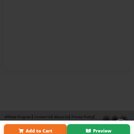
Affiliate Program
Contact Us
About Us
Privacy Policy
Term of Use
Why Bookemon
Add to Cart
Preview