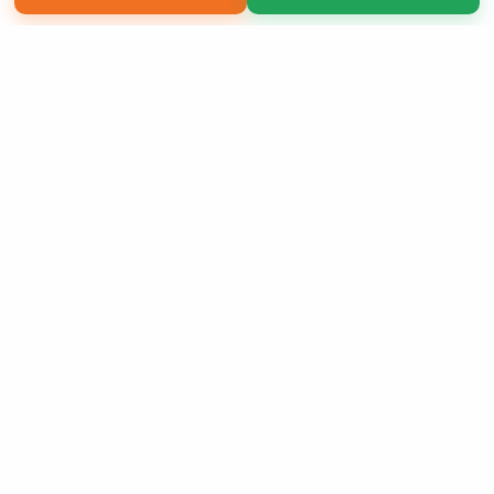
Copyright 2026 LivePage LLC