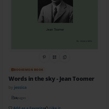
Share on Pinterest
QR Code
Copy Link
BOOKEMON BOOK
Words in the sky
- Jean Toomer
by
jessica
24
pages
Add as a Favorite
Like it