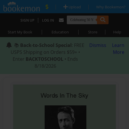
|
|
Upload
Why Bookemon?
|
SIGN UP
LOG IN
|
|
|
Start My Book
Education
Store
Help
📚
Back-to-School Special
: FREE
Dismiss
Learn
USPS Shipping on Orders $59+ •
More
Enter
BACKTOSCHOOL
• Ends
8/18/2026