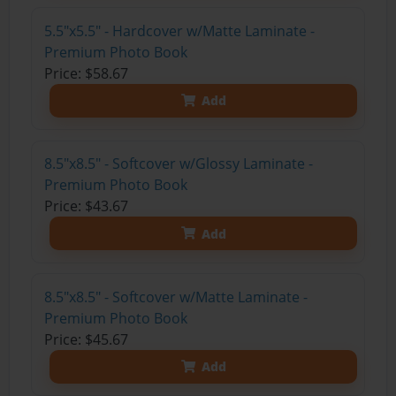
5.5"x5.5" - Hardcover w/Matte Laminate -
Premium Photo Book
Price: $58.67
Add
8.5"x8.5" - Softcover w/Glossy Laminate -
Premium Photo Book
Price: $43.67
Add
8.5"x8.5" - Softcover w/Matte Laminate -
Premium Photo Book
Price: $45.67
Add