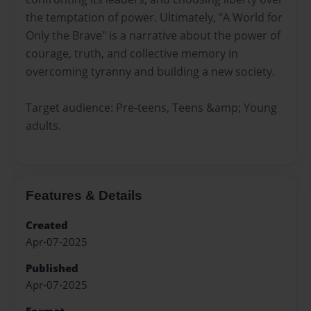
the temptation of power. Ultimately, "A World for
Only the Brave" is a narrative about the power of
courage, truth, and collective memory in
overcoming tyranny and building a new society.
Target audience: Pre-teens, Teens &amp; Young
adults.
Features & Details
Created
Apr-07-2025
Published
Apr-07-2025