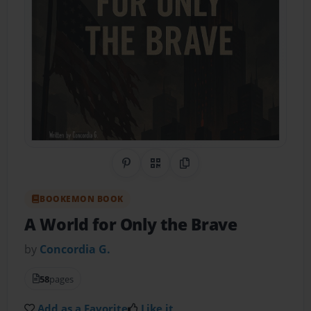
Share on Pinterest
QR Code
Copy Link
BOOKEMON BOOK
A World for Only the Brave
by
Concordia G.
58
pages
Add as a Favorite
Like it