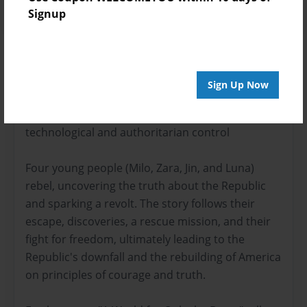
Signup
About the Book
Sign Up Now
In "A World for Only the Brave," a dystopian
future America, "The Republic," is under strict
technological and authoritarian control
Four young people (Milo, Zara, Jin, and Luna)
rebel, uncovering the truth about the Republic
and sparking a revolt. The story follows their
escape, discoveries, a rescue mission, and their
fight for freedom, ultimately leading to the
Republic's downfall and the rebuilding of America
on principles of courage and truth.