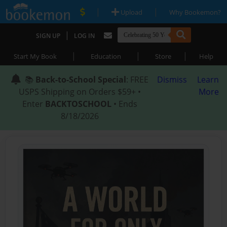
|
|
Upload
Why Bookemon?
|
SIGN UP
LOG IN
|
|
|
Start My Book
Education
Store
Help
📚
Back-to-School Special
: FREE
Dismiss
Learn
USPS Shipping on Orders $59+ •
More
Enter
BACKTOSCHOOL
• Ends
8/18/2026