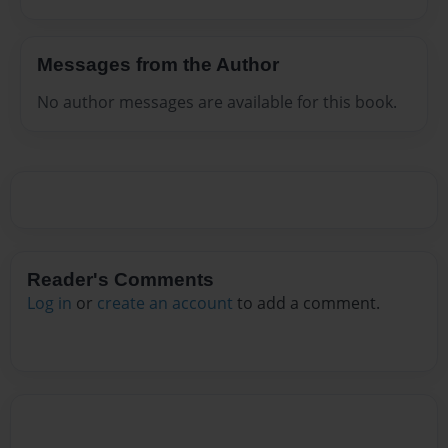
Messages from the Author
No author messages are available for this book.
Reader's Comments
Log in
or
create an account
to add a comment.