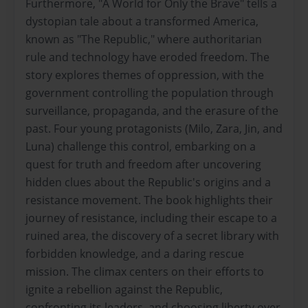
Furthermore, "A World for Only the Brave" tells a
dystopian tale about a transformed America,
known as "The Republic," where authoritarian
rule and technology have eroded freedom. The
story explores themes of oppression, with the
government controlling the population through
surveillance, propaganda, and the erasure of the
past. Four young protagonists (Milo, Zara, Jin, and
Luna) challenge this control, embarking on a
quest for truth and freedom after uncovering
hidden clues about the Republic's origins and a
resistance movement. The book highlights their
journey of resistance, including their escape to a
ruined area, the discovery of a secret library with
forbidden knowledge, and a daring rescue
mission. The climax centers on their efforts to
ignite a rebellion against the Republic,
confronting its leaders, and choosing liberty over