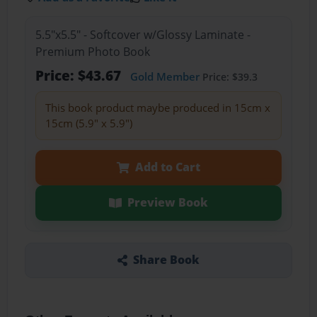
5.5"x5.5" - Softcover w/Glossy Laminate -
Premium Photo Book
Price: $43.67
Gold Member
Price: $39.3
This book product maybe produced in 15cm x
15cm (5.9" x 5.9")
Add to Cart
Preview Book
Share Book