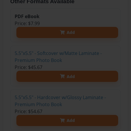
Other Formats Available
PDF eBook
Price: $7.99
Add
5.5"x5.5" - Softcover w/Matte Laminate -
Premium Photo Book
Price: $45.67
Add
5.5"x5.5" - Hardcover w/Glossy Laminate -
Premium Photo Book
Price: $54.67
Add