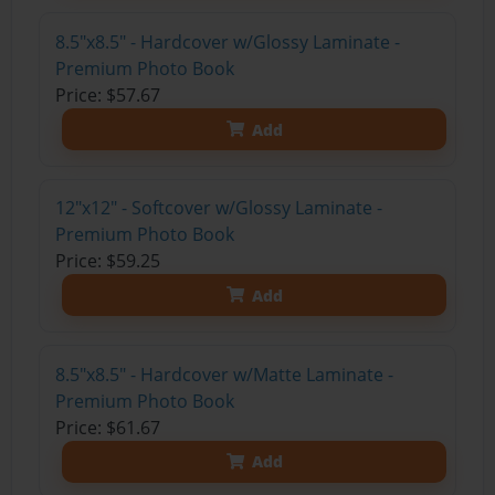
8.5"x8.5" - Hardcover w/Glossy Laminate -
Premium Photo Book
Price: $57.67
Add
12"x12" - Softcover w/Glossy Laminate -
Premium Photo Book
Price: $59.25
Add
8.5"x8.5" - Hardcover w/Matte Laminate -
Premium Photo Book
Price: $61.67
Add