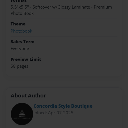
Format
5.5"x5.5" - Softcover w/Glossy Laminate - Premium
Photo Book
Theme
Photobook
Sales Term
Everyone
Preview Limit
58 pages
About Author
Concordia Style Boutique
Joined: Apr-07-2025