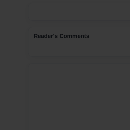
Reader's Comments