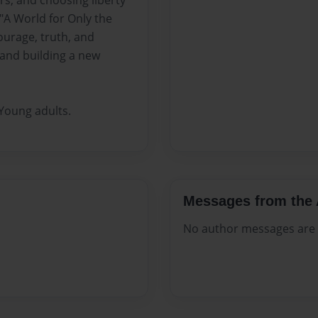
rs, and choosing liberty
"A World for Only the
ourage, truth, and
and building a new
Young adults.
Messages from the 
No author messages are a