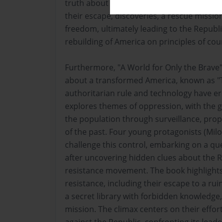
truth about the Republic and sparking a re
their escape, discoveries, a rescue mission
freedom, ultimately leading to the Republi
rebuilding of America on principles of cou
Furthermore, "A World for Only the Brave" 
about a transformed America, known as "
authoritarian rule and technology have e
explores themes of oppression, with the 
the population through surveillance, pro
of the past. Four young protagonists (Milo,
challenge this control, embarking on a qu
after uncovering hidden clues about the R
resistance movement. The book highlights 
resistance, including their escape to a rui
a secret library with forbidden knowledge
mission. The climax centers on their effort