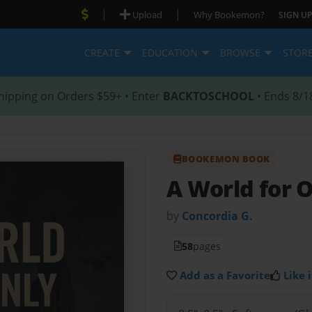
|
|
Upload
Why Bookemon?
SIGN UP
CREATE
EDUCATION
BROWSE
STOR
hipping on Orders $59+ • Enter
BACKTOSCHOOL
• Ends 8/1
BOOKEMON BOOK
A World for 
by
Concordia G.
58
pages
Add as a Favorite
Like i