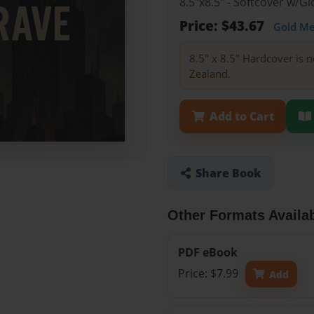
8.5"x8.5" - Softcover w/
Price: $43.67
Gold M
8.5" x 8.5" Hardcover is n
Zealand.
Add to Cart
Share Book
Other Formats Availa
PDF eBook
Price: $7.99
Add