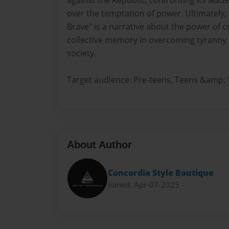
against the Republic, confronting its leade
over the temptation of power. Ultimately, 
Brave" is a narrative about the power of c
collective memory in overcoming tyranny 
society.
Target audience: Pre-teens, Teens &amp; 
About Author
Concordia Style Boutique
Joined: Apr-07-2025