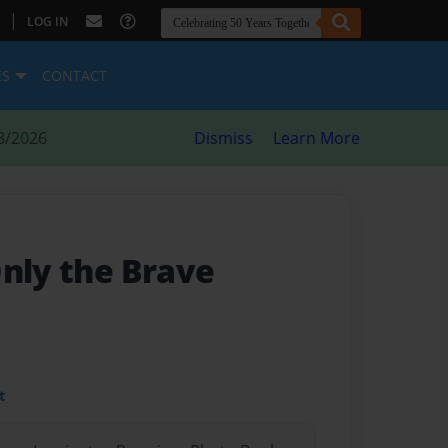
|
LOG IN
ES
CONTACT
8/2026
Dismiss
Learn More
Only the Brave
t