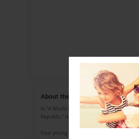
About the Book
In "A World for Only the Brave," a dystopi
Republic," is under strict technological an
Four young people (Milo, Zara, Jin, and Lu