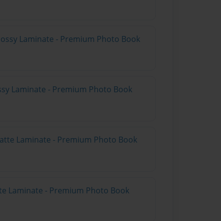
Glossy Laminate - Premium Photo Book
ossy Laminate - Premium Photo Book
Matte Laminate - Premium Photo Book
tte Laminate - Premium Photo Book