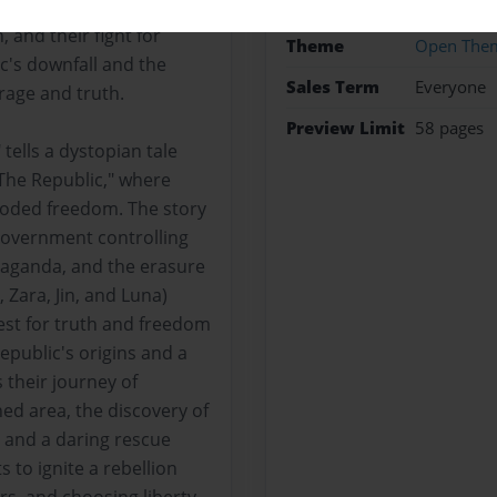
Photo Boo
volt. The story follows
, and their fight for
Theme
Open The
c's downfall and the
Sales Term
Everyone
rage and truth.
Preview Limit
58 pages
tells a dystopian tale
The Republic," where
roded freedom. The story
government controlling
paganda, and the erasure
 Zara, Jin, and Luna)
est for truth and freedom
epublic's origins and a
their journey of
ned area, the discovery of
, and a daring rescue
s to ignite a rebellion