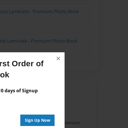
lossy Laminate - Premium Photo Book
atte Laminate - Premium Photo Book
×
st Order of
ook
 days of Signup
25
25
Sign Up Now
- Softcover w/Glossy Laminate - Premium