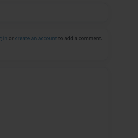
g in
or
create an account
to add a comment.