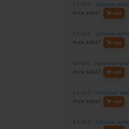
5.5"x5.5" - Softcover w/
Price: $43.67
Add
5.5"x5.5" - Softcover w/
Price: $45.67
Add
5.5"x5.5" - Hardcover w/
Price: $54.67
Add
5.5"x5.5" - Hardcover w/
Price: $58.67
Add
8.5"x8.5" - Softcover w/