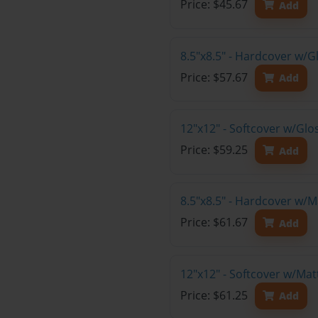
Price: $45.67
Add
8.5"x8.5" - Hardcover w/
Price: $57.67
Add
12"x12" - Softcover w/Gl
Price: $59.25
Add
8.5"x8.5" - Hardcover w/
Price: $61.67
Add
12"x12" - Softcover w/Ma
Price: $61.25
Add