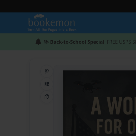
📚
Back-to-School Special
: FREE USPS S
Share on Pinterest
QR Code
Copy Link