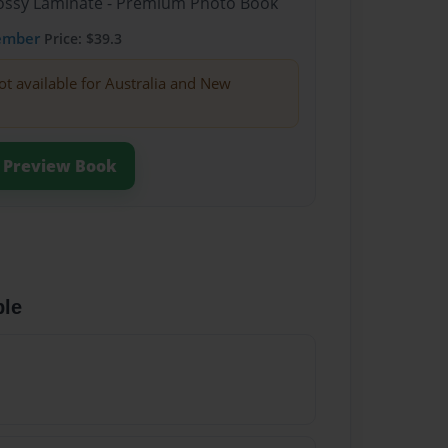
Glossy Laminate - Premium Photo Book
ember
Price: $39.3
ot available for Australia and New
Preview Book
ble