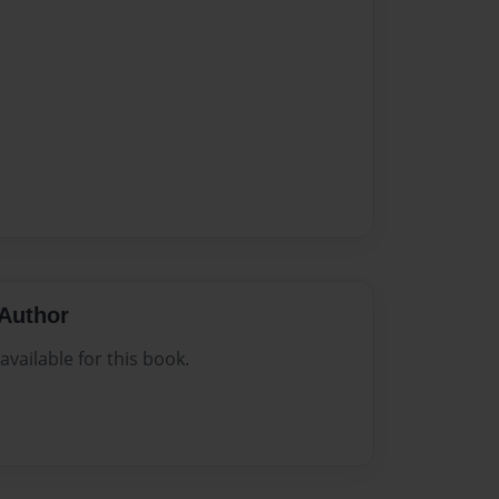
Author
vailable for this book.