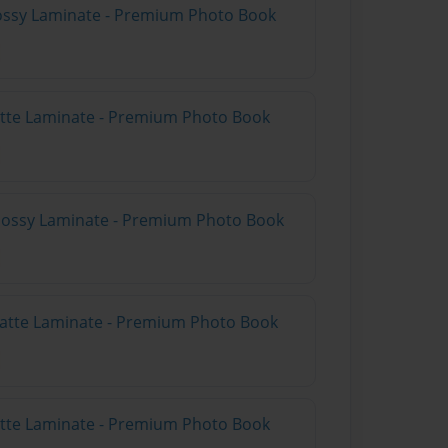
Glossy Laminate - Premium Photo Book
Matte Laminate - Premium Photo Book
Glossy Laminate - Premium Photo Book
Matte Laminate - Premium Photo Book
Matte Laminate - Premium Photo Book