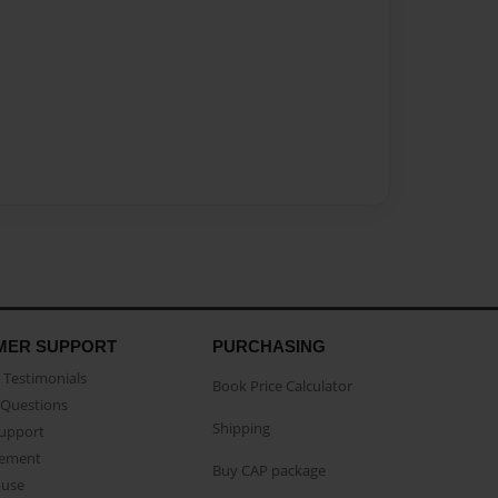
MER SUPPORT
PURCHASING
Testimonials
Book Price Calculator
Questions
Shipping
Support
eement
Buy CAP package
buse