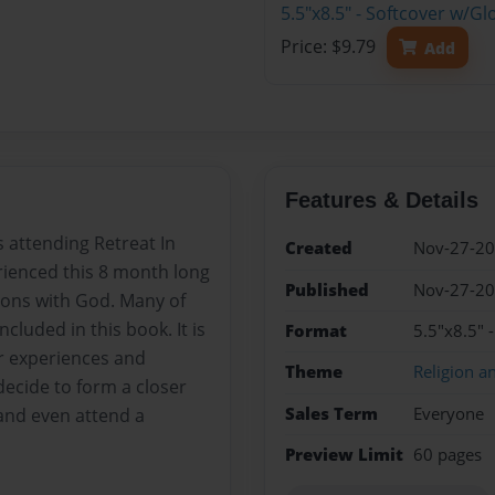
5.5"x8.5" - Softcover w/G
Price: $9.79
Add
Features & Details
s attending Retreat In
Created
Nov-27-2
erienced this 8 month long
Published
Nov-27-2
tions with God. Many of
ncluded in this book. It is
Format
5.5"x8.5"
r experiences and
Theme
Religion an
ecide to form a closer
Sales Term
Everyone
and even attend a
Preview Limit
60 pages