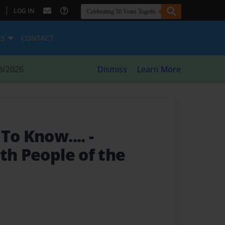
|
LOG IN
ES
CONTACT
8/2026
Dismiss
Learn More
 To Know....
-
th People of the