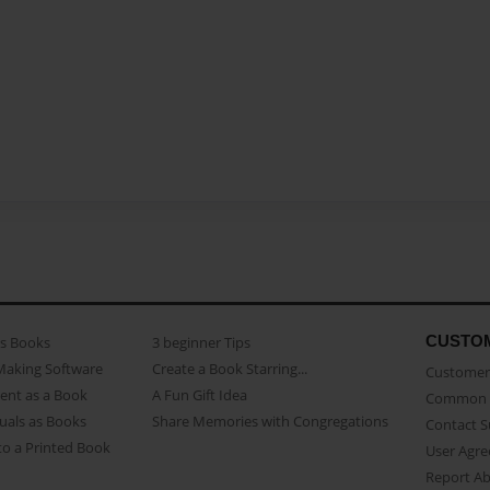
CUSTO
as Books
3 beginner Tips
Making Software
Create a Book Starring...
Customer 
ent as a Book
A Fun Gift Idea
Common 
uals as Books
Share Memories with Congregations
Contact 
o a Printed Book
User Agr
Report A