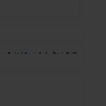
g in
or
create an account
to add a comment.