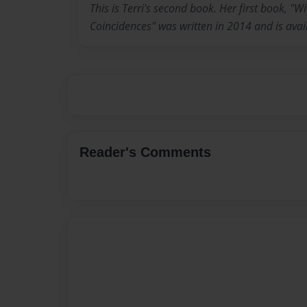
This is Terri's second book. Her first book, "
Coincidences" was written in 2014 and is av
Reader's Comments