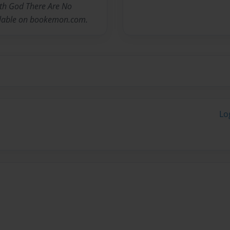
With God There Are No
ailable on bookemon.com.
Lo