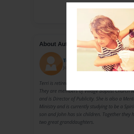
About Author
Terri Fontenot
Joined: Jan-14-2014
Terri is retired and lives with her husband, Joh
They are members of Village Baptist Church wh
and is Director of Publicity. She is also a Men
Ministry and is currently studying to be a Spiri
son and John has six children. Together they
two great granddaughters.