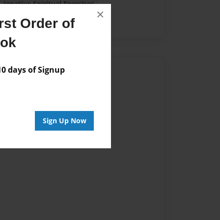
Ignatius Spiritual Exercises
×
st Order of
ook
 days of Signup
Author
vailable for this book.
Sign Up Now