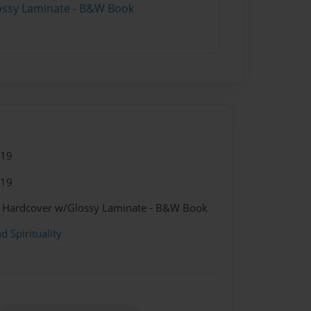
lossy Laminate - B&W Book
019
019
 - Hardcover w/Glossy Laminate - B&W Book
d Spirituality