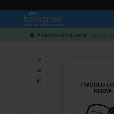
📚
Back-to-School Special
: FREE USPS S
Share on Pinterest
QR Code
Copy Link