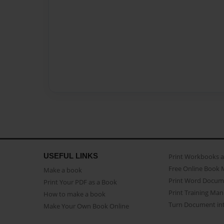
USEFUL LINKS
Print Workbooks 
Free Online Book 
Make a book
Print Word Docum
Print Your PDF as a Book
Print Training Man
How to make a book
Turn Document int
Make Your Own Book Online