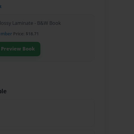
t
Glossy Laminate - B&W Book
ember
Price: $18.71
Preview Book
ble