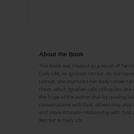
About the Book
This book was created as a result of Terri'
Daily Life, an Ignatian retreat. As she exp
retreat, she journaled her daily conversa
them, which Ignatian calls colloquies, are i
the hope of the author that by reading he
conversations with God, others may also d
and more intimate relationship with God 
Retreat In Daily Life.