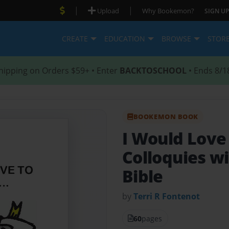
|
|
Upload
Why Bookemon?
SIGN UP
CREATE
EDUCATION
BROWSE
STOR
hipping on Orders $59+ • Enter
BACKTOSCHOOL
• Ends 8/1
BOOKEMON BOOK
I Would Love
Colloquies wi
Bible
by
Terri R Fontenot
60
pages