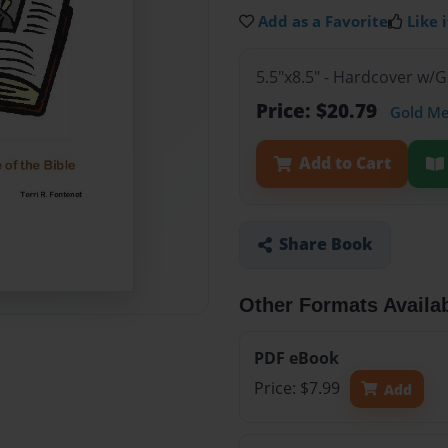
Add as a Favorite
Like i
5.5"x8.5" - Hardcover w/
Price: $20.79
Gold M
Add to Cart
Share Book
Other Formats Availa
PDF eBook
Price: $7.99
Add