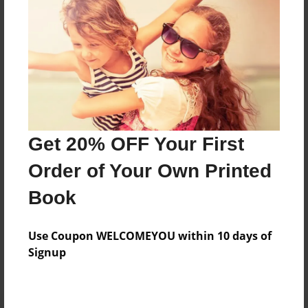
Preview Limit
256 pages
About Author
Ayur Vidhi
Joined: Sep-22-2024
Get 20% OFF Your First
Order of Your Own Printed
Book
Messages from the Author
Use Coupon WELCOMEYOU within 10 days of
No author messages are available for this book.
Signup