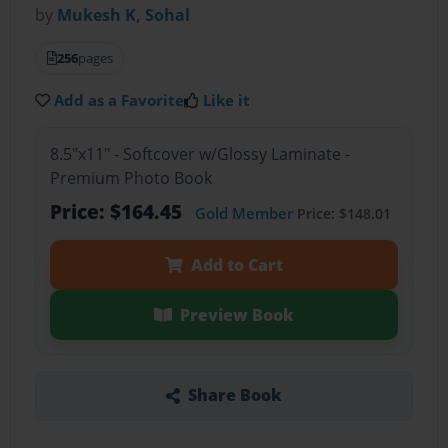
by
Mukesh K, Sohal
256
pages
Add as a Favorite
Like it
8.5"x11" - Softcover w/Glossy Laminate -
Premium Photo Book
Price: $164.45
Gold Member
Price: $148.01
Add to Cart
Preview Book
Share Book