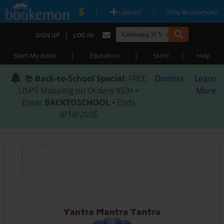
|
|
Upload
Why Bookemon?
|
SIGN UP
LOG IN
|
|
|
Start My Book
Education
Store
Help
📚
Back-to-School Special
: FREE
Dismiss
Learn
USPS Shipping on Orders $59+ •
More
Enter
BACKTOSCHOOL
• Ends
8/18/2026