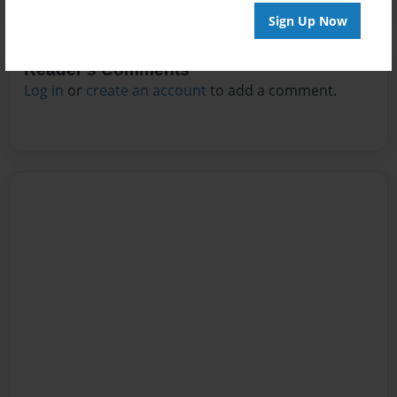
Sign Up Now
Reader's Comments
Log in
or
create an account
to add a comment.