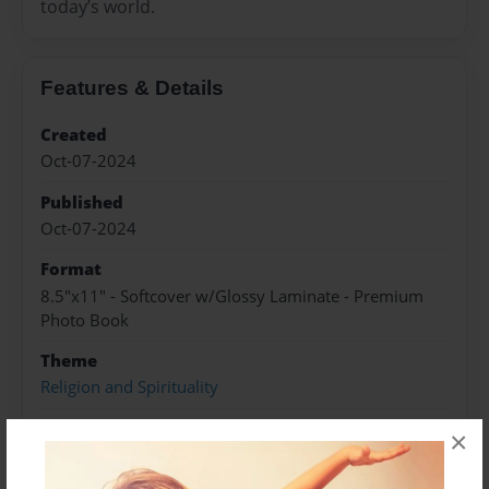
today’s world.
Features & Details
Created
Oct-07-2024
Published
Oct-07-2024
Format
8.5"x11" - Softcover w/Glossy Laminate - Premium
Photo Book
Theme
Religion and Spirituality
Sales Term
×
Everyone