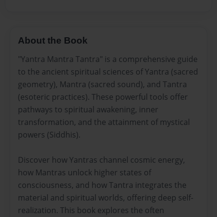
About the Book
"Yantra Mantra Tantra" is a comprehensive guide
to the ancient spiritual sciences of Yantra (sacred
geometry), Mantra (sacred sound), and Tantra
(esoteric practices). These powerful tools offer
pathways to spiritual awakening, inner
transformation, and the attainment of mystical
powers (Siddhis).
Discover how Yantras channel cosmic energy,
how Mantras unlock higher states of
consciousness, and how Tantra integrates the
material and spiritual worlds, offering deep self-
realization. This book explores the often