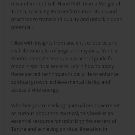
misunderstood Left-Hand Path (Vama Marga) of
Tantra, revealing its transformative rituals and
practices to transcend duality and unlock hidden
potential.
Filled with insights from ancient scriptures and
real-life examples of yogis and mystics, "Yantra
Mantra Tantra" serves as a practical guide for
modern spiritual seekers. Learn how to apply
these sacred techniques in daily life to enhance
spiritual growth, achieve mental clarity, and
access divine energy.
Whether you're seeking spiritual empowerment
or curious about the mystical, this book is an
essential resource for unlocking the secrets of
Tantra and achieving spiritual liberation in