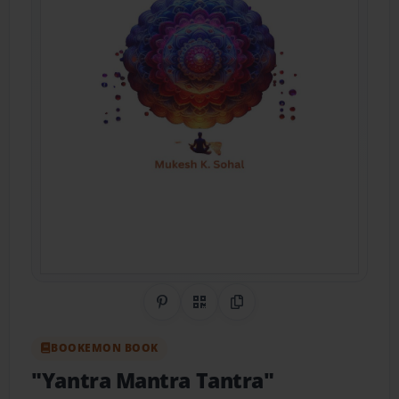
Share on Pinterest
QR Code
Copy Link
BOOKEMON BOOK
"Yantra Mantra Tantra"