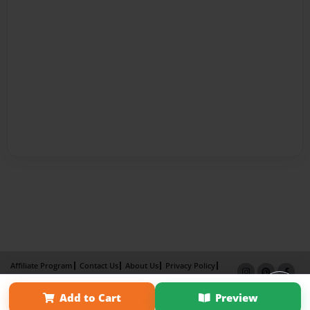
Affiliate Program
Contact Us
About Us
Privacy Policy
Term of Use
Why Bookemon
Add to Cart
Preview
Copyright 2026 LivePage LLC