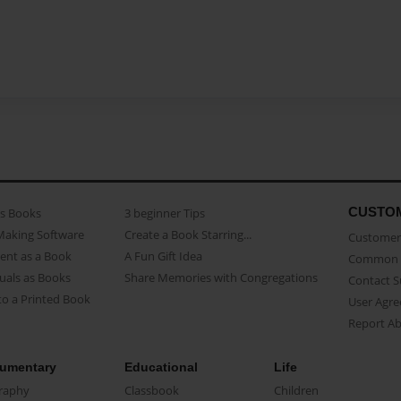
CUSTO
as Books
3 beginner Tips
Making Software
Create a Book Starring...
Customer 
ent as a Book
A Fun Gift Idea
Common 
uals as Books
Share Memories with Congregations
Contact 
o a Printed Book
User Agr
Report A
umentary
Educational
Life
raphy
Classbook
Children