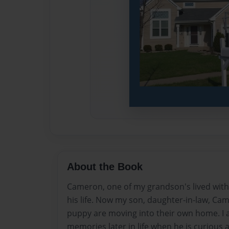
About the Book
Cameron, one of my grandson's lived with u
his life. Now my son, daughter-in-law, Cam
puppy are moving into their own home. I am
memories later in life when he is curious 