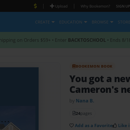
|
|
Upload
Why Bookemon?
SIGN UP
CREATE
EDUCATION
BROWSE
STOR
hipping on Orders $59+ • Enter
BACKTOSCHOOL
• Ends 8/1
BOOKEMON BOOK
You got a ne
Cameron's n
by
Nana B.
24
pages
Add as a Favorite
Like i