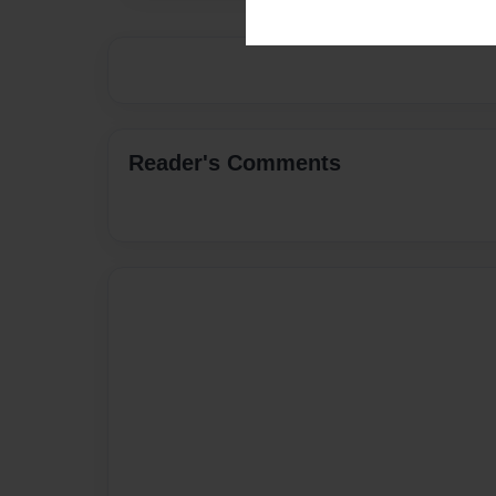
Reader's Comments