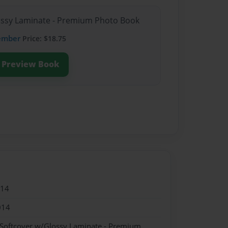
lossy Laminate - Premium Photo Book
ember
Price: $18.75
Preview Book
014
014
 Softcover w/Glossy Laminate - Premium