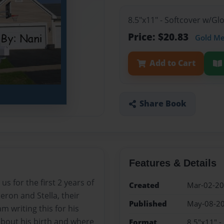
8.5"x11" - Softcover w/G
Price: $20.83
Gold M
Add to Cart
Share Book
Features & Details
s for the first 2 years of
Created
Mar-02-2
eron and Stella, their
Published
May-08-2
 writing this for his
about his birth and where
Format
8.5"x11" -