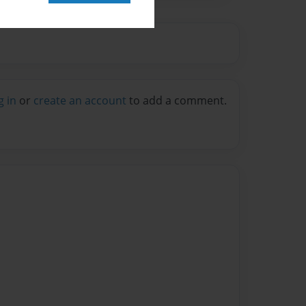
g in
or
create an account
to add a comment.