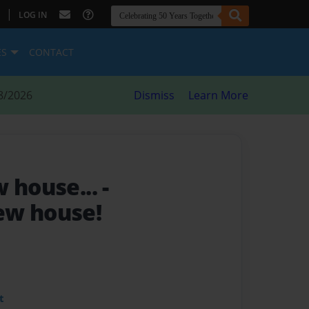
|
LOG IN
ES
CONTACT
8/2026
Dismiss
Learn More
w house...
-
ew house!
t