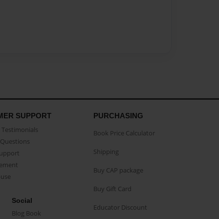
MER SUPPORT
PURCHASING
Testimonials
Book Price Calculator
Questions
Shipping
Support
eement
Buy CAP package
buse
Buy Gift Card
Social
Educator Discount
Blog Book