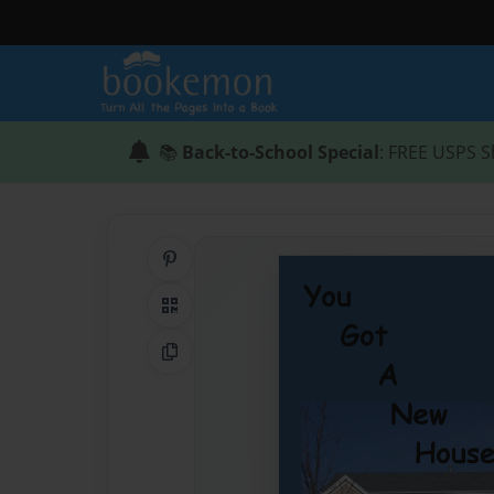
📚
Back-to-School Special
: FREE USPS S
Share on Pinterest
QR Code
Copy Link