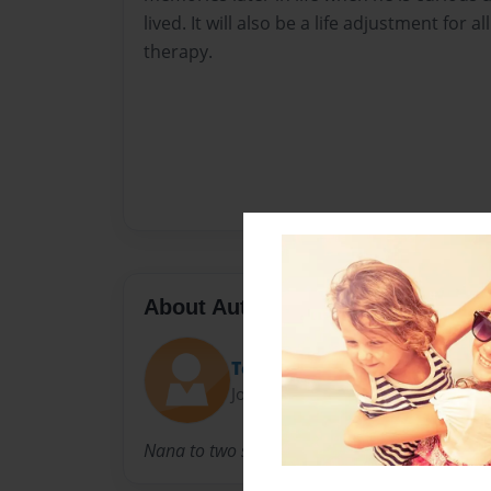
lived. It will also be a life adjustment for al
therapy.
About Author
Toni
Joined: Dec-15-2013
Nana to two special boys, Cameron and Zach