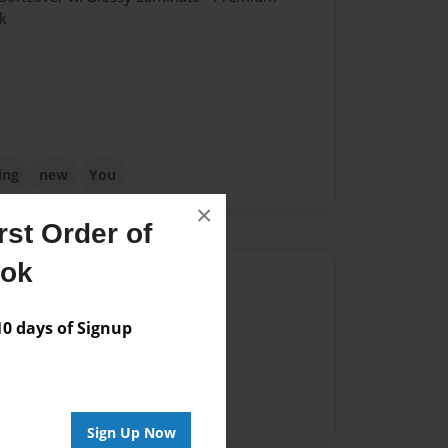
k
ing
new
You
×
st Order of
ook
Author
vailable for this book.
 days of Signup
Sign Up Now