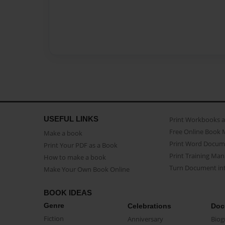
USEFUL LINKS
Print Workbooks 
Free Online Book 
Make a book
Print Word Docum
Print Your PDF as a Book
Print Training Man
How to make a book
Turn Document int
Make Your Own Book Online
BOOK IDEAS
Genre
Celebrations
Doc
Fiction
Anniversary
Biog