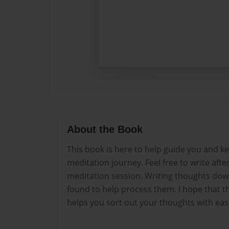
About the Book
This book is here to help guide you and ke
meditation journey. Feel free to write afte
meditation session. Writing thoughts do
found to help process them. I hope that th
helps you sort out your thoughts with eas