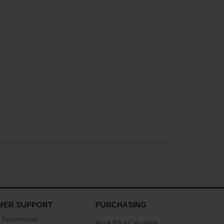
MER SUPPORT
PURCHASING
Testimonials
Book Price Calculator