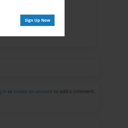
Sign Up Now
g in
or
create an account
to add a comment.