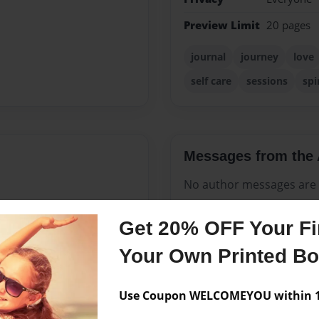
Preview Limit
20 pages
journal
journey
love
self care
sessions
spi
Messages from the 
No author messages are a
Get 20% OFF Your Fir
's very own Root Chakra,
Your Own Printed B
e of the Earth's energy is
covered that spreading love
Use Coupon WELCOMEYOU within 10
 life. She realized that