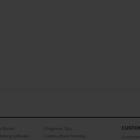
CUSTO
as Books
3 beginner Tips
Making Software
Create a Book Starring...
Customer 