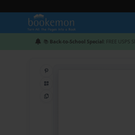
📚
Back-to-School Special
: FREE USPS S
Share on Pinterest
QR Code
Copy Link