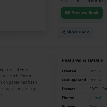
9"x7" - Choice of Hardcov
Preview Book
Share Book
Features & Details
ep track of your
Created
Dec-16-20
r or even before a
Last updated
Dec-16-20
wn on paper has been
is book finds brings
Format
9"x7" - Ch
e.
Theme
Journal
Privacy
Everyone