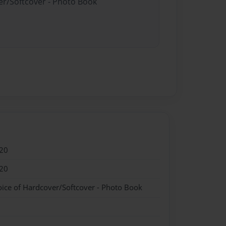
er/Softcover - Photo Book
20
20
oice of Hardcover/Softcover - Photo Book