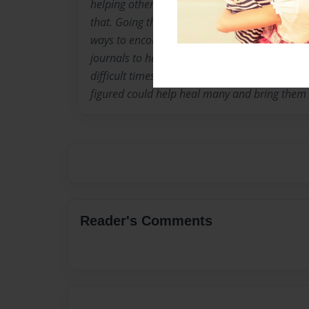
helping others get to a similar headspace is 
that. Going through her own spiritual journe
ways to encourage others to stay active about 
journals to help guide many through meditatio
difficult times, or even encourage the use of 
figured could help heal many and bring them 
Reader's Comments