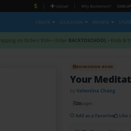
|
|
Upload
Why Bookemon?
SIGN UP
CREATE
EDUCATION
BROWSE
STOR
hipping on Orders $59+ • Enter
BACKTOSCHOOL
• Ends 8/1
BOOKEMON BOOK
Your Meditat
by
Valentina Chang
20
pages
Add as a Favorite
Like i