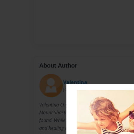
About Author
Valentina
Joined: Dec-16-2020
Valentina Chang was born and raised in Earth
Mount Shasta, California. This is where the bas
found. While on her spiritual journey, she dis
and healing others are two of her main goals in