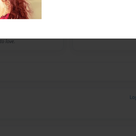
a way that she could pursue
y, she may have discovered
theirs. Therefore, creating
ns, spiritual journeys,
affirmations is what she
to love.
Lo