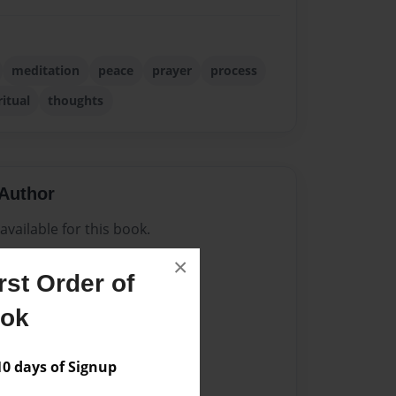
meditation
peace
prayer
process
ritual
thoughts
Author
vailable for this book.
×
st Order of
ook
 days of Signup