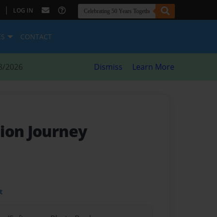
|
LOG IN
ES
CONTACT
8/2026
Dismiss
Learn More
ion Journey
t