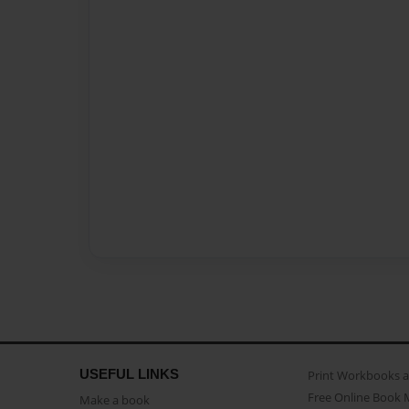
USEFUL LINKS
Print Workbooks 
Free Online Book 
Make a book