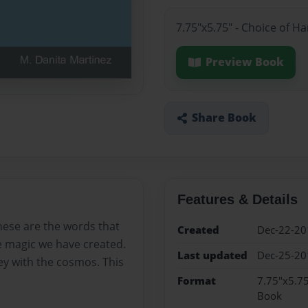
7.75"x5.75" - Choice of H
Preview Book
Share Book
Features & Details
hese are the words that
Created
Dec-22-20
he magic we have created.
Last updated
Dec-25-20
ey with the cosmos. This
Format
7.75"x5.75
Book