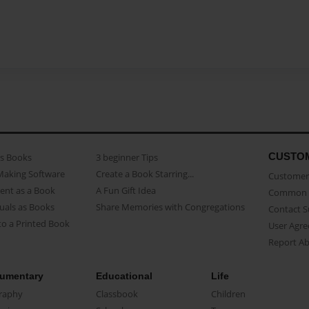
CUSTO
as Books
3 beginner Tips
Making Software
Create a Book Starring...
Customer 
ent as a Book
A Fun Gift Idea
Common 
uals as Books
Share Memories with Congregations
Contact 
o a Printed Book
User Agr
Report A
umentary
Educational
Life
raphy
Classbook
Children