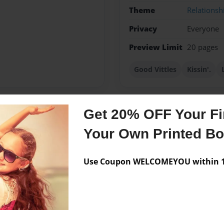
Theme
Relationsh
Privacy
Everyone
Preview Limit
20 pages
Good Vittles
Kissin'.
Get 20% OFF Your Fir
Messages from the 
Your Own Printed B
No author messages are a
Use Coupon WELCOMEYOU within 10
rth. She lives by the golden