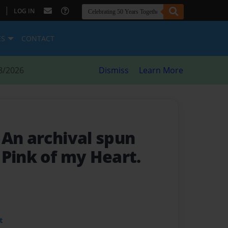
|
LOG IN
ES
CONTACT
8/2026
Dismiss
Learn More
- An archival spun
 Pink of my Heart.
t