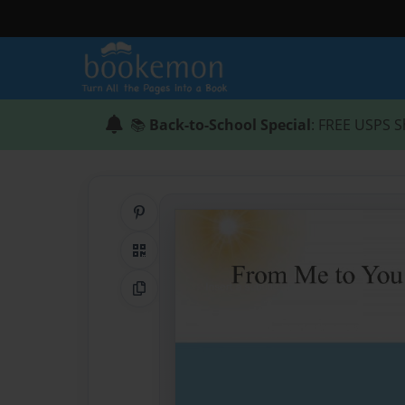
📚
Back-to-School Special
: FREE USPS S
Share on Pinterest
QR Code
Copy Link