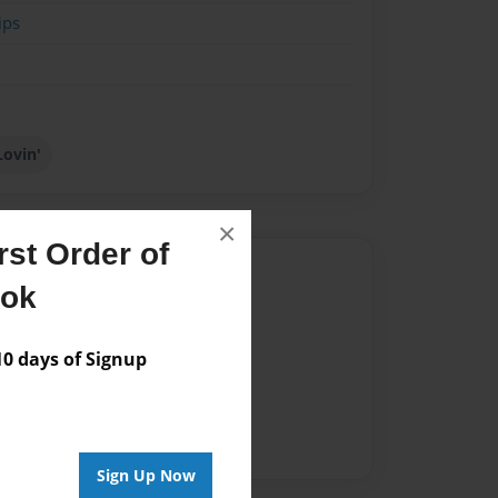
ips
Lovin'
×
st Order of
Author
ook
vailable for this book.
 days of Signup
Sign Up Now