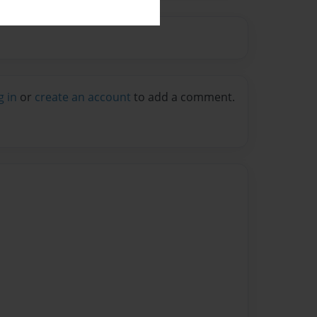
g in
or
create an account
to add a comment.