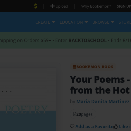
|
|
Upload
Why Bookemon?
SIGN UP
CREATE
EDUCATION
BROWSE
STOR
hipping on Orders $59+ • Enter
BACKTOSCHOOL
• Ends 8/1
BOOKEMON BOOK
Your Poems
from the Hot
by
Maria Danita Martinez
20
pages
Add as a Favorite
Like i