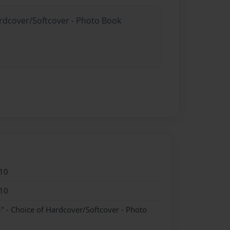
ardcover/Softcover - Photo Book
10
10
" - Choice of Hardcover/Softcover - Photo