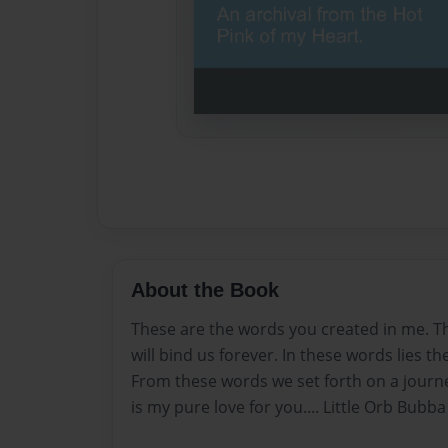
About the Book
These are the words you created in me. T
will bind us forever. In these words lies t
From these words we set forth on a journ
is my pure love for you.... Little Orb Bubba