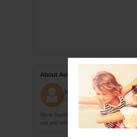
About Author
Mooneyes
Joined: Dec-22-2010
Maria Danita Martinez is a rare child of the ea
rule and realizes that all there is, is Love.