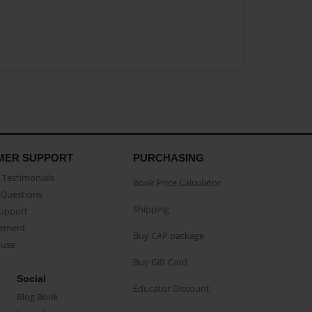
MER SUPPORT
PURCHASING
Testimonials
Book Price Calculator
Questions
Shipping
Support
eement
Buy CAP package
buse
Buy Gift Card
Social
Educator Discount
Blog Book