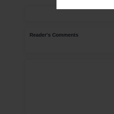
Reader's Comments