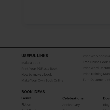
USEFUL LINKS
Print Workbooks 
Free Online Book 
Make a book
Print Word Docum
Print Your PDF as a Book
Print Training Man
How to make a book
Turn Document int
Make Your Own Book Online
BOOK IDEAS
Genre
Celebrations
Doc
Fiction
Anniversary
Biog