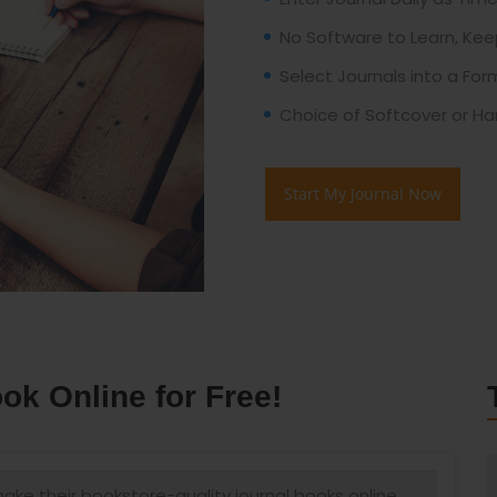
No Software to Learn, Kee
Select Journals into a Fo
Choice of Softcover or Ha
Start My Journal Now
k Online for Free!
ke their bookstore-quality journal books online