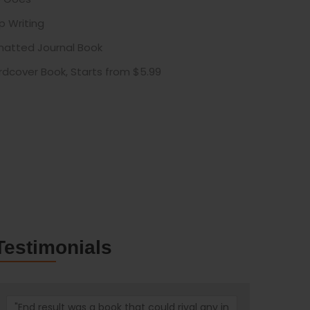
p Writing
rmatted Journal Book
rdcover Book, Starts from $5.99
Testimonials
"End result was a book that could rival any in