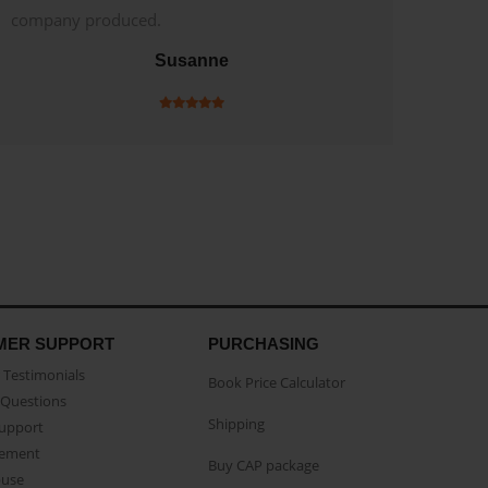
company produced.
Susanne
MER SUPPORT
PURCHASING
Testimonials
Book Price Calculator
Questions
Shipping
Support
eement
Buy CAP package
buse