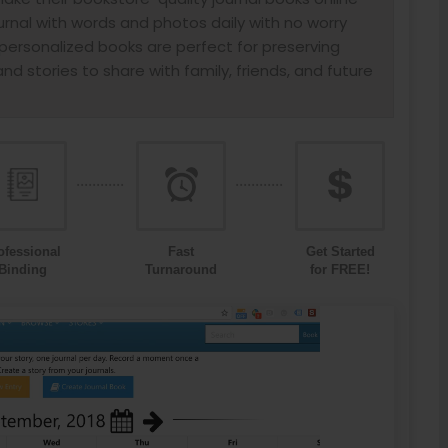
urnal with words and photos daily with no worry
ersonalized books are perfect for preserving
nd stories to share with family, friends, and future
ofessional
Fast
Get Started
Binding
Turnaround
for FREE!