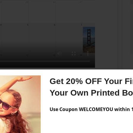
You pick a date first to start, then just keep
Get 20% OFF Your Fir
finish the content. You can come and enter your
Your Own Printed B
o say or show. By the time you want to publish a
select the needed journals. That's it. You may choose
ss. Your daily journals will become a bookstore
Use Coupon WELCOMEYOU within 10