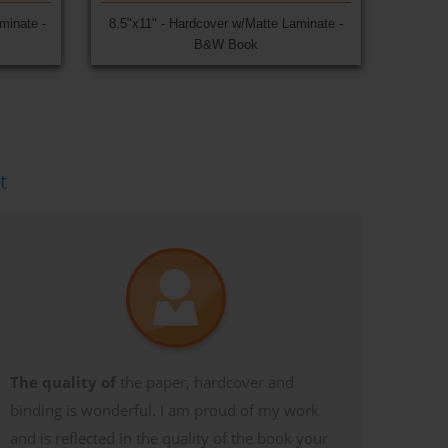
minate -
8.5"x11" - Hardcover w/Matte Laminate -
B&W Book
t
The quality of
the paper, hardcover and
binding is wonderful. I am proud of my work
and is reflected in the quality of the book your