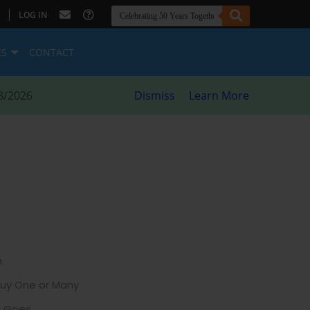
|
LOG IN
ES
CONTACT
8/2026
Dismiss
Learn More
h
Buy One or Many
e Goes