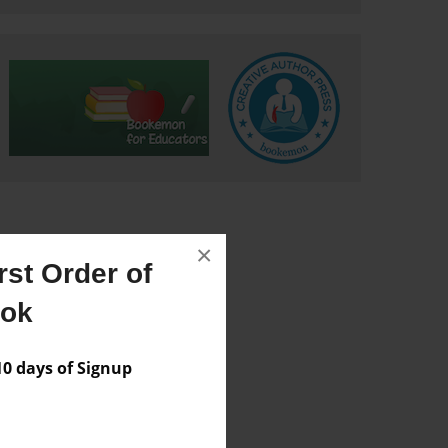
×
st Order of
ook
 days of Signup