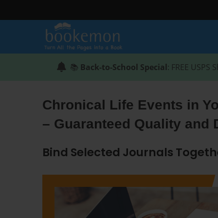
📚
Back-to-School Special
: FREE USPS S
Chronical Life Events in Y
– Guaranteed Quality and 
Bind Selected Journals Togeth