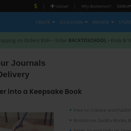
|
|
Upload
Why Bookemon?
SIGN UP
CREATE
EDUCATION
BROWSE
STOR
hipping on Orders $59+ • Enter
BACKTOSCHOOL
• Ends 8/1
our Journals
Delivery
er into a Keepsake Book
Free to Create and Publis
Bookstore Quality Books, 
Enter Journal Daily as Tim