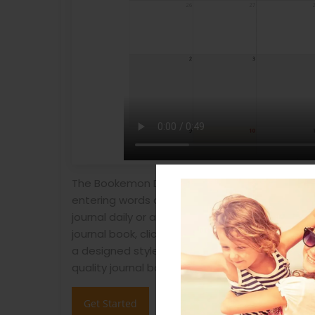
The Bookemon Daily Journal creation is simple! 
entering words or photos as needed until you 
journal daily or any date you have something t
journal book, click "Create Journal Book" and 
a designed style provided during publish proce
quality journal book.
Get Started