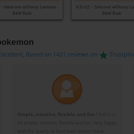
" - Hardcover w/Glossy Laminate -
8.5"x11" - Softcover w/Glossy La
B&W Book
B&W Book
Bookemon
Excellent, Based on 1421 reviews on
Trustpilo
Simple, intuitive, flexible, and fun
I find it to
be simple, intuitive, flexible and fun. Very happy
with the quality of hard back books I have