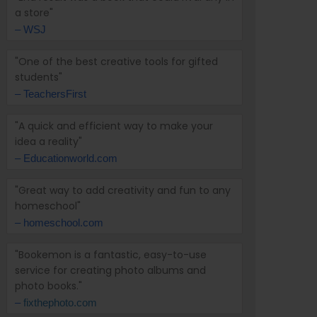
a store"
– WSJ
"One of the best creative tools for gifted
students"
– TeachersFirst
"A quick and efficient way to make your
idea a reality"
– Educationworld.com
"Great way to add creativity and fun to any
homeschool"
– homeschool.com
"Bookemon is a fantastic, easy-to-use
service for creating photo albums and
photo books."
–
fixthephoto.com