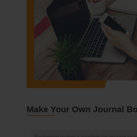
Make Your Own Journal Boo
Bookemon makes it possible for anyone to ma