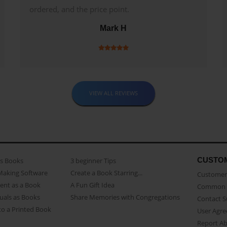
ordered, and the price point.
Mark H
VIEW ALL REVIEWS
CUSTO
as Books
3 beginner Tips
Making Software
Create a Book Starring...
Customer 
ent as a Book
A Fun Gift Idea
Common 
uals as Books
Share Memories with Congregations
Contact 
o a Printed Book
User Agr
Report A