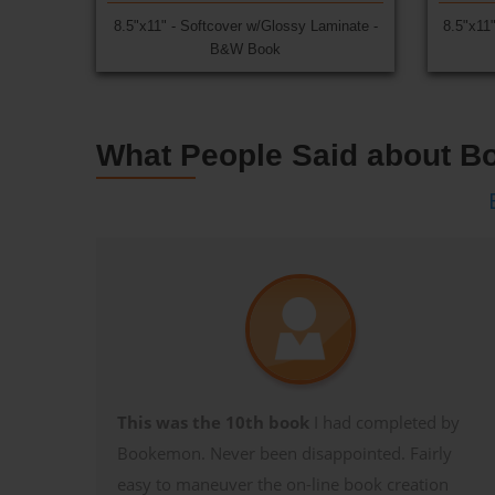
8.5"x11" - Softcover w/Glossy Laminate -
8.5"x11
B&W Book
What People Said about 
This was the 10th book
I had completed by
Bookemon. Never been disappointed. Fairly
easy to maneuver the on-line book creation