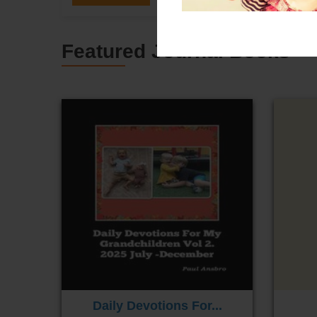
Featured Journal Books
Daily Devotions For...