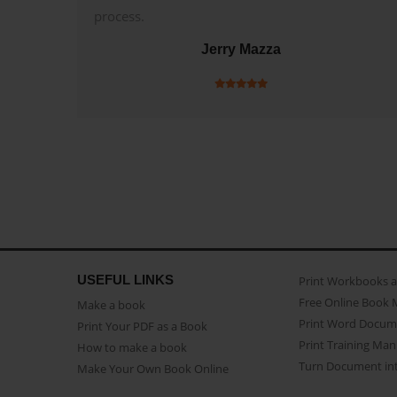
process.
Jerry Mazza
USEFUL LINKS
Print Workbooks 
Free Online Book 
Make a book
Print Word Docum
Print Your PDF as a Book
Print Training Man
How to make a book
Turn Document int
Make Your Own Book Online