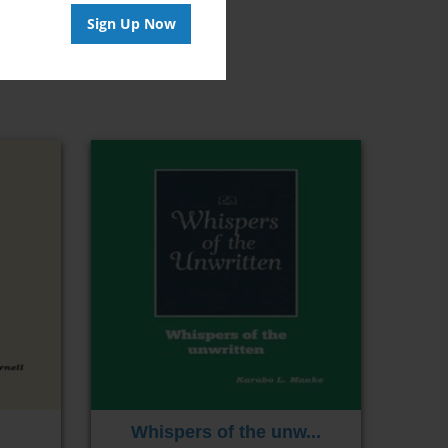
Sign Up Now
Whispers of the unw...