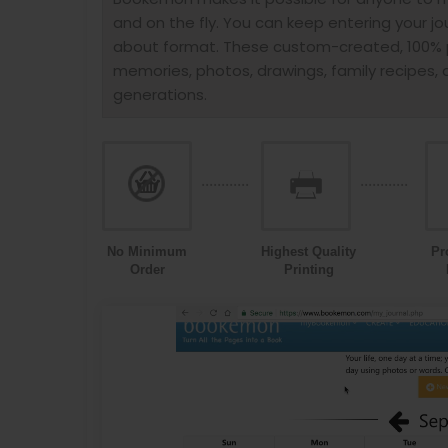
and on the fly. You can keep entering your jo
about format. These custom-created, 100% p
memories, photos, drawings, family recipes, a
generations.
No Minimum
Highest Quality
Pr
Order
Printing