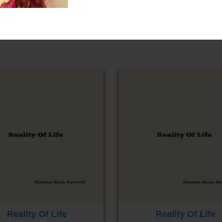
Reality Of Life
Reality Of Life