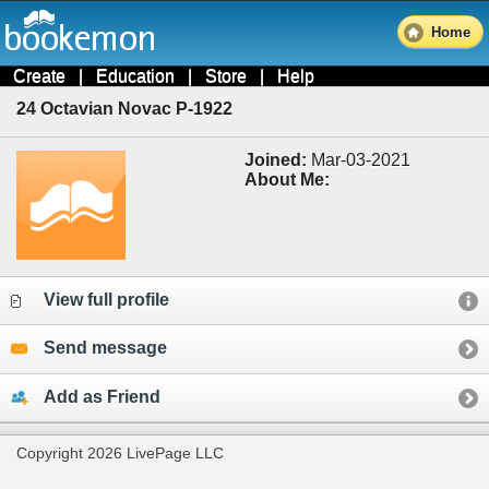
Home
Create
|
Education
|
Store
|
Help
24 Octavian Novac P-1922
Joined:
Mar-03-2021
About Me:
View full profile
Send message
Add as Friend
Copyright 2026 LivePage LLC