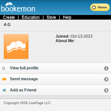
Home
Create
|
Education
|
Store
|
Help
A G
Joined:
Oct-13-2023
About Me:
View full profile
Send message
Add as Friend
Copyright 2026 LivePage LLC