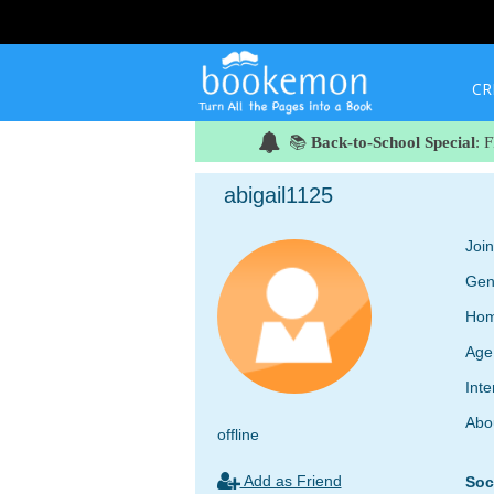
CR
📚
Back-to-School Special
: 
abigail1125
Joi
Gen
Hom
Age
Inte
Abo
offline
Add as Friend
Soc