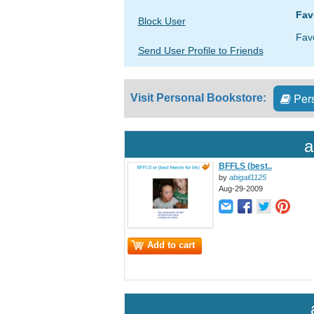
Fav
Block User
Fav
Send User Profile to Friends
Pers
Visit Personal Bookstore:
a
BFFLS (best..
by
abigail1125
Aug-29-2009
Add to cart