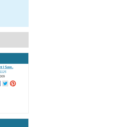
t I Saw..
l1125
009