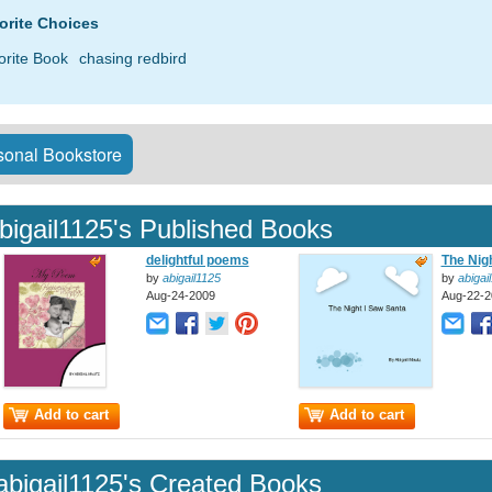
orite Choices
orite Book
chasing redbird
onal Bookstore
bigail1125's Published Books
delightful poems
The Nigh
by
abigail1125
by
abigai
Aug-24-2009
Aug-22-2
Add to cart
Add to cart
abigail1125's Created Books