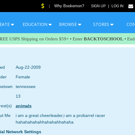
Why Bookemon?
|
SIGN UP
|
LOG IN
EATE
EDUCATION
BROWSE
STORES
CO
FREE USPS Shipping on Orders $59+ • Enter
BACKTOSCHOOL
• End
ned
Aug-22-2009
der
Female
etown
tennessee
13
rest(s)
animals
ut Me
i am a great cheerleader,i am a probarrel racer
hahahahahahhahahahhahaha
ial Network Settings