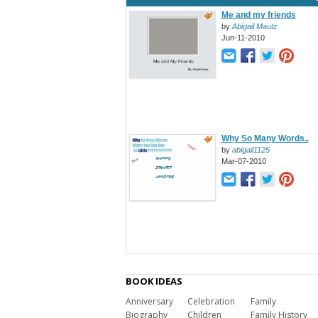
Me and my friends
by
Abigail Mautz
Jun-11-2010
Why So Many Words..
by
abigail1125
Mar-07-2010
BOOK IDEAS
Anniversary
Celebration
Family
Biography
Children
Family History