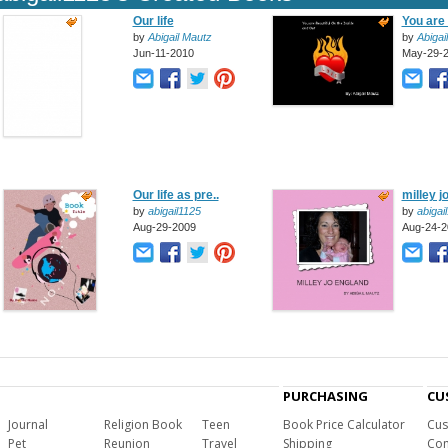
Our life
You are 
by
Abigail Mautz
by
Abigai
Jun-11-2010
May-29-
Our life as pre..
milley j
by
abigail1125
by
abigai
Aug-29-2009
Aug-24-2
PURCHASING
CU
Journal
Religion Book
Teen
Book Price Calculator
Cus
Pet
Reunion
Travel
Shipping
Com