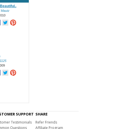
Beautiful..
l Mautz
2010
o
l1125
009
STOMER SUPPORT
SHARE
tomer Testimonials
Refer Friends
mon Questions
Affiliate Program