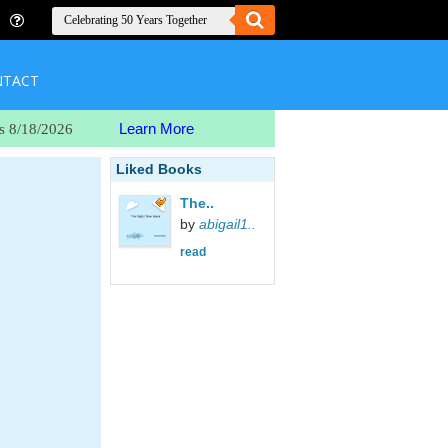
NTACT
Learn More
s 8/18/2026
Liked Books
The..
by
abigail1..
read