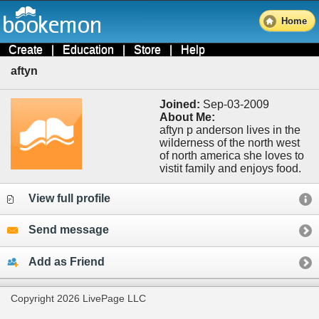
Home
Create
|
Education
|
Store
|
Help
aftyn
Joined:
Sep-03-2009
About Me:
aftyn p anderson lives in the
wilderness of the north west
of north america she loves to
vistit family and enjoys food.
View full profile
Send message
Add as Friend
Copyright 2026 LivePage LLC