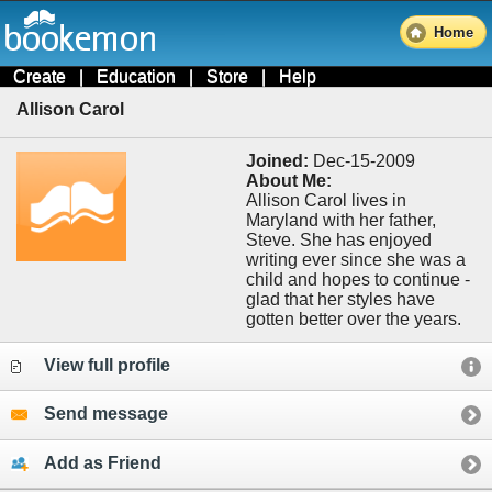
Home
Create
|
Education
|
Store
|
Help
Allison Carol
Joined:
Dec-15-2009
About Me:
Allison Carol lives in
Maryland with her father,
Steve. She has enjoyed
writing ever since she was a
child and hopes to continue -
glad that her styles have
gotten better over the years.
View full profile
Send message
Add as Friend