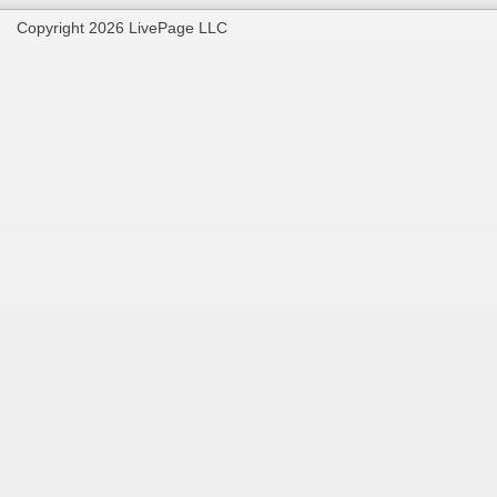
Copyright 2026 LivePage LLC