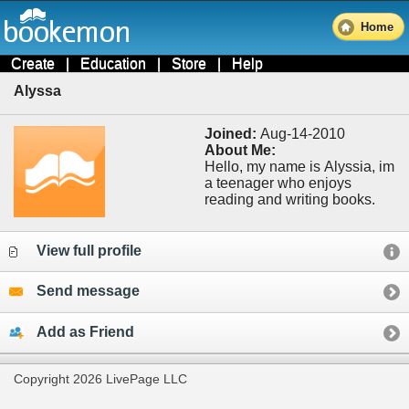
Home
Create
|
Education
|
Store
|
Help
Alyssa
Joined:
Aug-14-2010
About Me:
Hello, my name is Alyssia, im
a teenager who enjoys
reading and writing books.
View full profile
Send message
Add as Friend
Copyright 2026 LivePage LLC