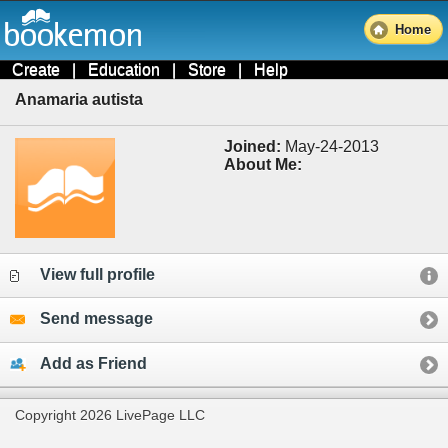
Home
Create
|
Education
|
Store
|
Help
Anamaria autista
Joined:
May-24-2013
About Me:
View full profile
Send message
Add as Friend
Copyright 2026 LivePage LLC