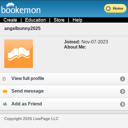
Home
Create
|
Education
|
Store
|
Help
angelbunny2025
Joined:
Nov-07-2023
About Me:
View full profile
Send message
Add as Friend
Copyright 2026 LivePage LLC