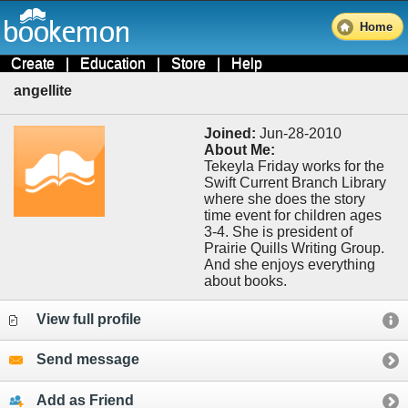
Home
Create
|
Education
|
Store
|
Help
angellite
Joined:
Jun-28-2010
About Me:
Tekeyla Friday works for the
Swift Current Branch Library
where she does the story
time event for children ages
3-4. She is president of
Prairie Quills Writing Group.
And she enjoys everything
about books.
View full profile
Send message
Add as Friend