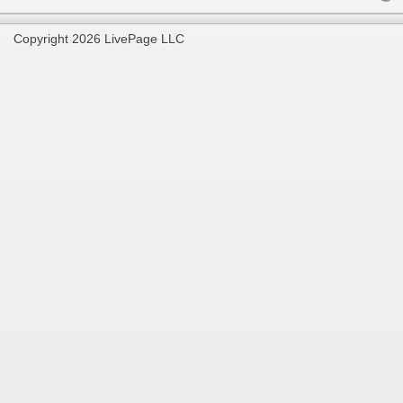
Copyright 2026 LivePage LLC