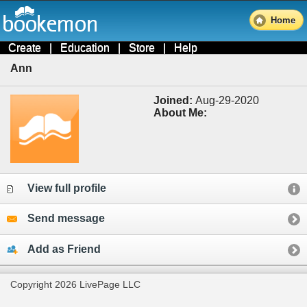
Home
Create
|
Education
|
Store
|
Help
Ann
Joined:
Aug-29-2020
About Me:
View full profile
Send message
Add as Friend
Copyright 2026 LivePage LLC