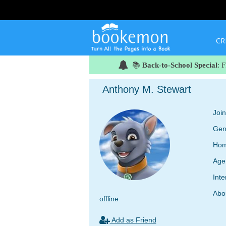
CR
📚
Back-to-School Special
: 
Anthony M. Stewart
Joi
Gen
Hom
Age
Inte
Abo
offline
Add as Friend