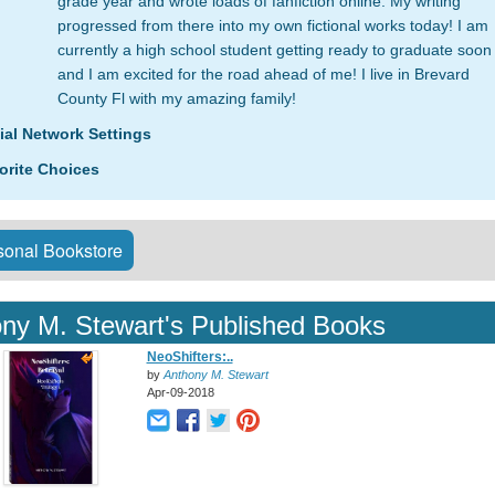
grade year and wrote loads of fanfiction online. My writing
progressed from there into my own fictional works today! I am
currently a high school student getting ready to graduate soon
and I am excited for the road ahead of me! I live in Brevard
County Fl with my amazing family!
ial Network Settings
orite Choices
onal Bookstore
ny M. Stewart's Published Books
NeoShifters:..
by
Anthony M. Stewart
Apr-09-2018