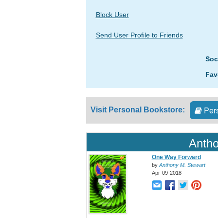
Block User
Send User Profile to Friends
Soc
Fav
Pers
Visit Personal Bookstore:
Antho
One Way Forward
by
Anthony M. Stewart
Apr-09-2018