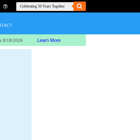
NTACT
Learn More
s 8/18/2026