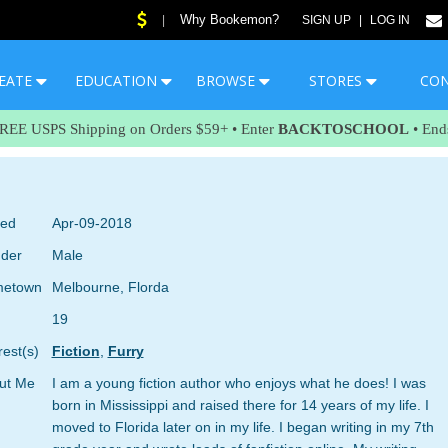
Why Bookemon?
|
SIGN UP
|
LOG IN
EATE
EDUCATION
BROWSE
STORES
CO
FREE USPS Shipping on Orders $59+ • Enter
BACKTOSCHOOL
• End
ned
Apr-09-2018
der
Male
etown
Melbourne, Florda
19
rest(s)
Fiction
,
Furry
ut Me
I am a young fiction author who enjoys what he does! I was
born in Mississippi and raised there for 14 years of my life. I
moved to Florida later on in my life. I began writing in my 7th