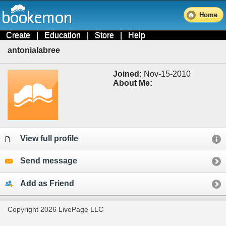
Home
Create
|
Education
|
Store
|
Help
antonialabree
Joined:
Nov-15-2010
About Me:
View full profile
Send message
Add as Friend
Copyright 2026 LivePage LLC