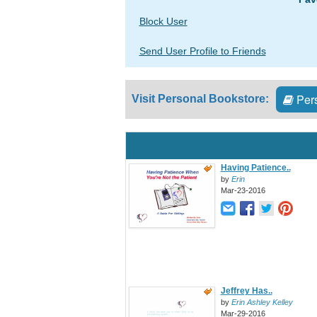
Block User
Send User Profile to Friends
Pers
Visit Personal Bookstore:
Having Patience..
by
Erin
Mar-23-2016
Jeffrey Has..
by
Erin Ashley Kelley
Mar-29-2016