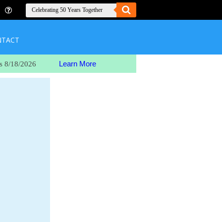
NTACT
Learn More
s 8/18/2026