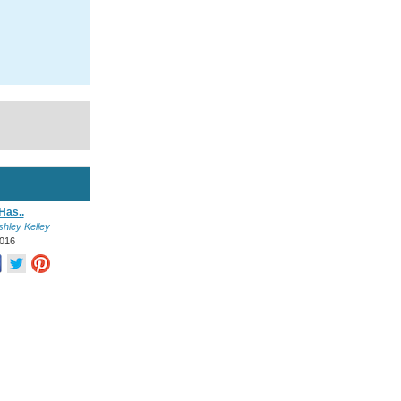
Has..
shley Kelley
016