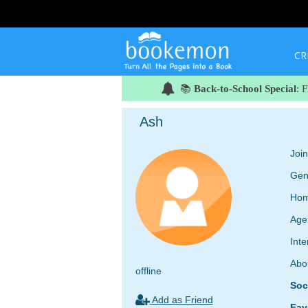
CR
📚
Back-to-School Special
: 
Ash
Joi
Gen
Hom
Age
Inte
Abo
offline
Soc
Add as Friend
Fav