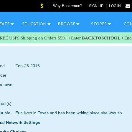
Why Bookemon?
|
SIGN UP
|
LOG IN
EATE
EDUCATION
BROWSE
STORES
CO
FREE USPS Shipping on Orders $59+ • Enter
BACKTOSCHOOL
• End
ned
Feb-23-2016
der
etown
rest(s)
ut Me
Erin lives in Texas and has been writing since she was six.
ial Network Settings
orite Choices