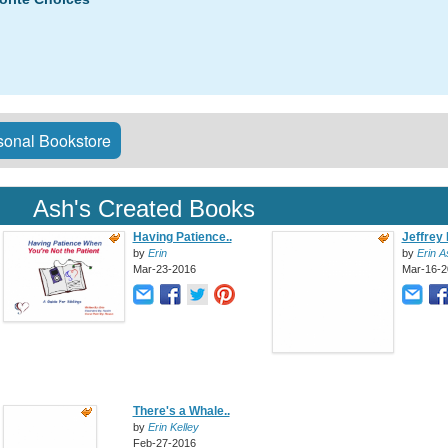
onal Bookstore
Ash's Created Books
Having Patience..
Jeffrey 
by
Erin
by
Erin A
Mar-23-2016
Mar-16-2
There's a Whale..
by
Erin Kelley
Feb-27-2016