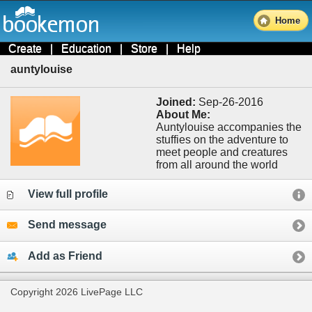
Home
Create
|
Education
|
Store
|
Help
auntylouise
Joined:
Sep-26-2016
About Me:
Auntylouise accompanies the
stuffies on the adventure to
meet people and creatures
from all around the world
View full profile
Send message
Add as Friend
Copyright 2026 LivePage LLC