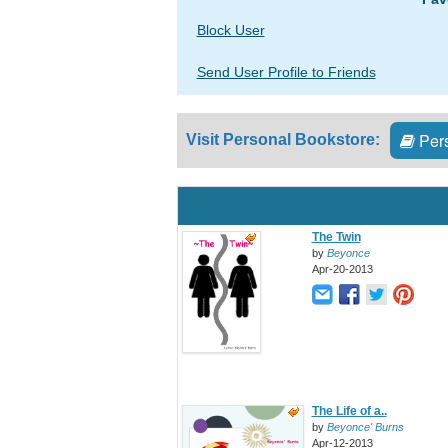
Block User
Send User Profile to Friends
Pers
Visit Personal Bookstore:
The Twin
by
Beyonce
Apr-20-2013
The Life of a..
by
Beyonce' Burns
Apr-12-2013