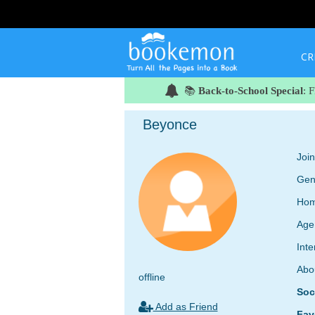
CR
📚
Back-to-School Special
: 
Beyonce
Joi
Gen
Hom
Age
Inte
Abo
offline
Soc
Add as Friend
Fav