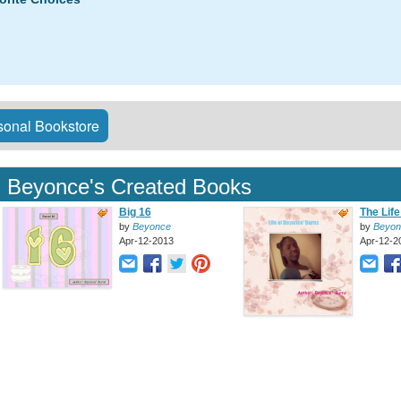
onal Bookstore
Beyonce's Created Books
Big 16
The Life 
by
Beyonce
by
Beyon
Apr-12-2013
Apr-12-2