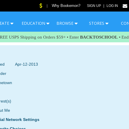
Why Bookemon?
|
SIGN UP
|
LOG IN
EATE
EDUCATION
BROWSE
STORES
CO
FREE USPS Shipping on Orders $59+ • Enter
BACKTOSCHOOL
• End
ned
Apr-12-2013
der
etown
rest(s)
ut Me
ial Network Settings
orite Choices