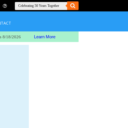
NTACT
Learn More
s 8/18/2026