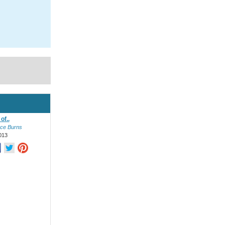
of..
ce Burns
013