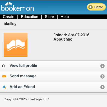
Home
Create
|
Education
|
Store
|
Help
bkelley
Joined:
Apr-07-2016
About Me:
View full profile
Send message
Add as Friend
Copyright 2026 LivePage LLC