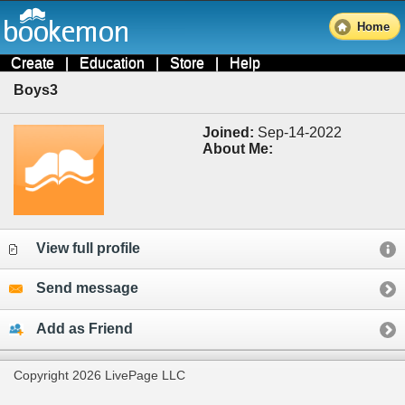
Home
Create
|
Education
|
Store
|
Help
Boys3
Joined:
Sep-14-2022
About Me:
View full profile
Send message
Add as Friend
Copyright 2026 LivePage LLC