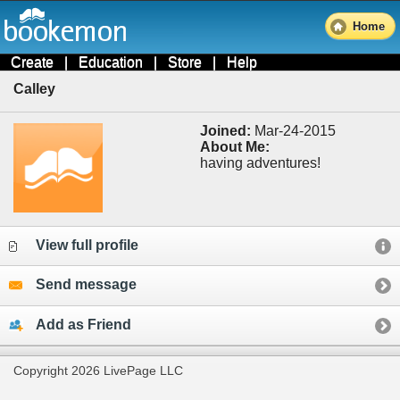
Home
Create
|
Education
|
Store
|
Help
Calley
Joined:
Mar-24-2015
About Me:
having adventures!
View full profile
Send message
Add as Friend
Copyright 2026 LivePage LLC