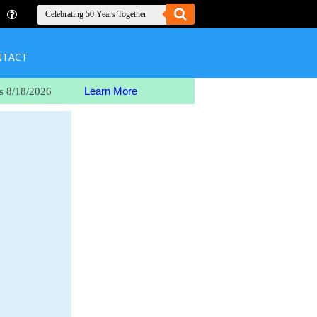
NTACT
Learn More
s 8/18/2026