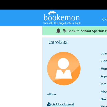
CR
📚
Back-to-School Special
: 
Carol233
Joi
Gen
Hom
Age
Inte
Abo
offline
Soc
Add as Friend
Fav