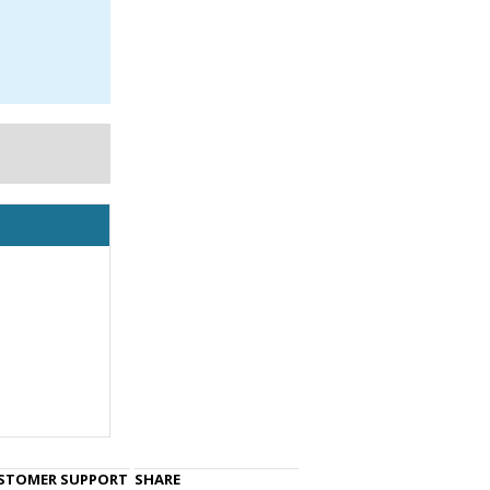
STOMER SUPPORT
SHARE