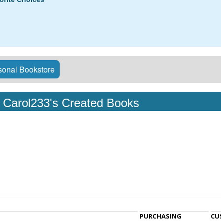
onal Bookstore
Carol233's Created Books
PURCHASING
CU