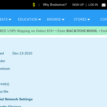
Why Bookemon?
|
SIGN UP
|
LOG IN
EATE
EDUCATION
BROWSE
STORES
CO
FREE USPS Shipping on Orders $59+ • Enter
BACKTOSCHOOL
• End
ned
Dec-13-2010
der
etown
rest(s)
ut Me
ial Network Settings
orite Choices