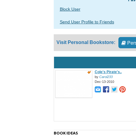
Block User
Send User Profile to Friends
Pers
Visit Personal Bookstore:
Cole's Pirate's..
by
Carol233
Dec-13-2010
BOOK IDEAS