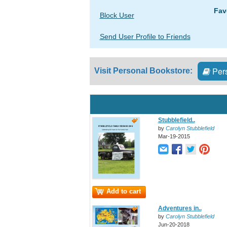
Fav
Block User
Send User Profile to Friends
Pers
Visit Personal Bookstore:
Stubblefield..
by
Carolyn Stubblefield
Mar-19-2015
Add to cart
Adventures in..
by
Carolyn Stubblefield
Jun-20-2018