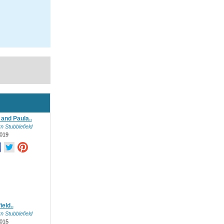
and Paula..
n Stubblefield
019
ield..
n Stubblefield
015