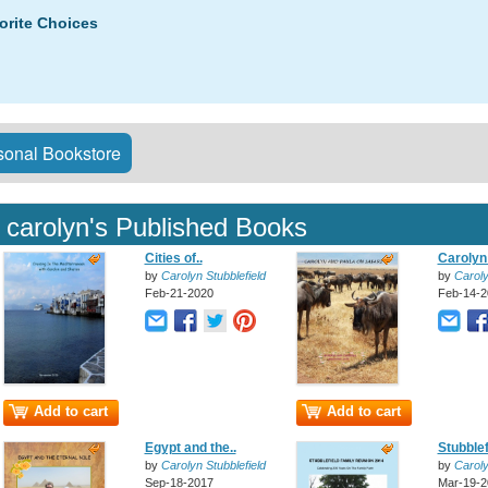
orite Choices
onal Bookstore
carolyn's Published Books
Cities of..
Carolyn 
by
Carolyn Stubblefield
by
Caroly
Feb-21-2020
Feb-14-2
Add to cart
Add to cart
Egypt and the..
Stubblef
by
Carolyn Stubblefield
by
Caroly
Sep-18-2017
Mar-19-2