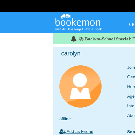
CR
📚
Back-to-School Special
: 
carolyn
Joi
Gen
Hom
Age
Inte
Abo
offline
Add as Friend
Soc