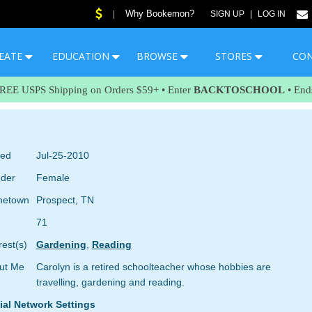
Why Bookemon?
|
SIGN UP
|
LOG IN
EATE
EDUCATION
BROWSE
STORES
CO
FREE USPS Shipping on Orders $59+ • Enter
BACKTOSCHOOL
• End
ned
Jul-25-2010
der
Female
etown
Prospect, TN
71
rest(s)
Gardening
,
Reading
ut Me
Carolyn is a retired schoolteacher whose hobbies are
travelling, gardening and reading.
ial Network Settings