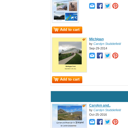
Add to cart
Michigan
by
Carolyn Stubblefield
Sep-29-2014
Add to cart
Carolyn and..
by
Carolyn Stubblefield
Oct-25-2016