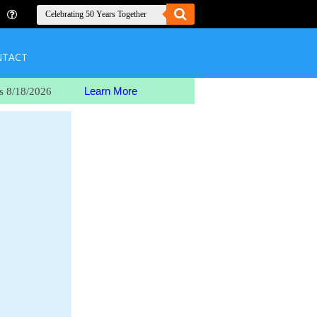
NTACT
Learn More
s 8/18/2026