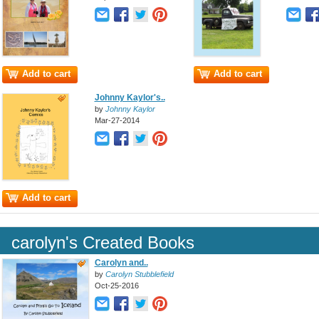
Add to cart
Add to cart
Johnny Kaylor's..
by
Johnny Kaylor
Mar-27-2014
Add to cart
carolyn's Created Books
Carolyn and..
by
Carolyn Stubblefield
Oct-25-2016