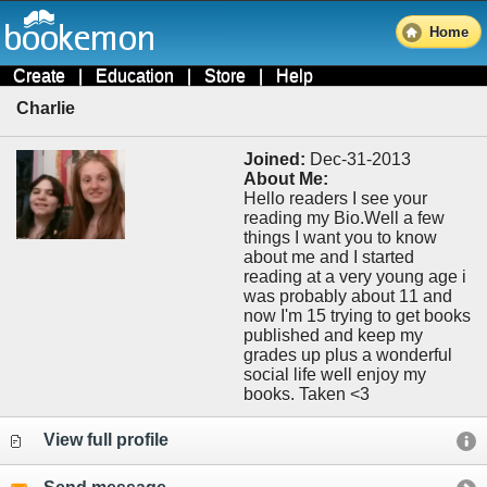
Home
Create
|
Education
|
Store
|
Help
Charlie
Joined:
Dec-31-2013
About Me:
Hello readers I see your
reading my Bio.Well a few
things I want you to know
about me and I started
reading at a very young age i
was probably about 11 and
now I'm 15 trying to get books
published and keep my
grades up plus a wonderful
social life well enjoy my
books. Taken <3
View full profile