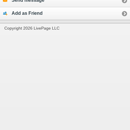
Send message
Add as Friend
Copyright 2026 LivePage LLC