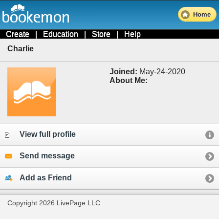
Home
Create
|
Education
|
Store
|
Help
Charlie
Joined:
May-24-2020
About Me:
View full profile
Send message
Add as Friend
Copyright 2026 LivePage LLC