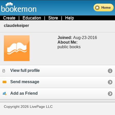
Home
Create
|
Education
|
Store
|
Help
claudekeiper
Joined:
Aug-23-2016
About Me:
public books
View full profile
Send message
Add as Friend
Copyright 2026 LivePage LLC