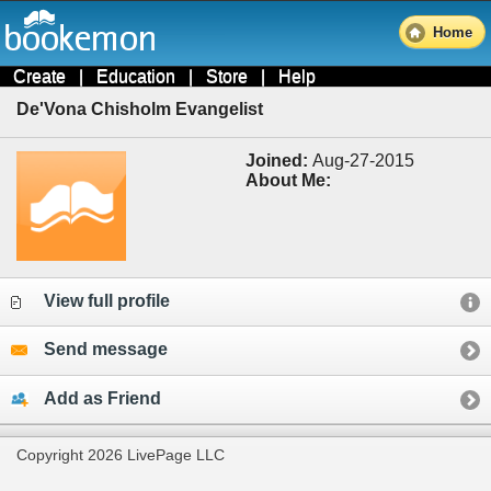
Home
Create
|
Education
|
Store
|
Help
De'Vona Chisholm Evangelist
Joined:
Aug-27-2015
About Me:
View full profile
Send message
Add as Friend
Copyright 2026 LivePage LLC