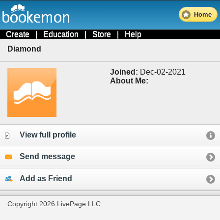
Home
Create
|
Education
|
Store
|
Help
Diamond
Joined:
Dec-02-2021
About Me:
View full profile
Send message
Add as Friend
Copyright 2026 LivePage LLC