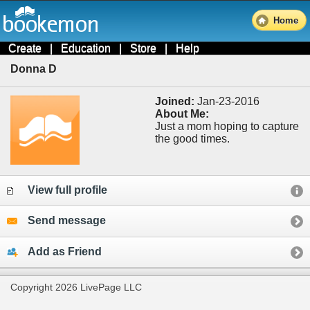
Home
Create
|
Education
|
Store
|
Help
Donna D
Joined:
Jan-23-2016
About Me:
Just a mom hoping to capture
the good times.
View full profile
Send message
Add as Friend
Copyright 2026 LivePage LLC