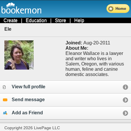
Home
Create
|
Education
|
Store
|
Help
Ele
Joined:
Aug-20-2011
About Me:
Eleanor Wallace is a lawyer
and writer who lives in
Salem, Oregon, with various
human, feline and canine
domestic associates.
View full profile
Send message
Add as Friend
Copyright 2026 LivePage LLC