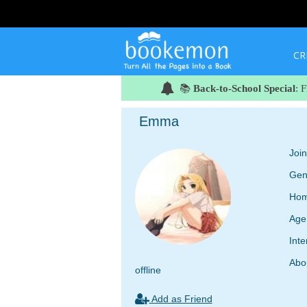
CR
📚
Back-to-School Special
: 
Emma
Joi
Gen
Hom
Age
Inte
Abo
offline
Add as Friend