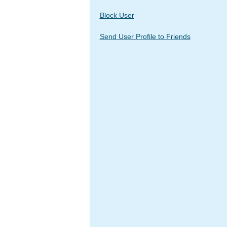
Block User
Send User Profile to Friends