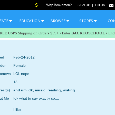
Why Bookemon?
|
SIGN UP
|
LOG IN
EATE
EDUCATION
BROWSE
STORES
CO
FREE USPS Shipping on Orders $59+ • Enter
BACKTOSCHOOL
• End
ned
Feb-24-2012
der
Female
etown
LOL nope
13
rest(s)
and um idk
,
music
,
reading
,
writing
ut Me
Idk what to say exactly so....
I like