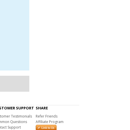
STOMER SUPPORT
SHARE
tomer Testimonials
Refer Friends
mon Questions
Affiliate Program
tact Support