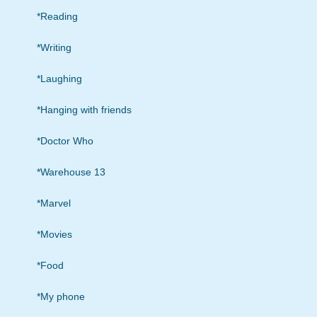
*Reading
*Writing
*Laughing
*Hanging with friends
*Doctor Who
*Warehouse 13
*Marvel
*Movies
*Food
*My phone