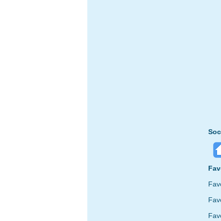
Soc
Fav
Fav
Favo
Fav