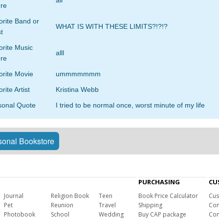
all
re
rite Band or
WHAT IS WITH THESE LIMITS?!?!?
st
orite Music
alll
re
orite Movie
ummmmmmm
rite Artist
Kristina Webb
sonal Quote
I tried to be normal once, worst minute of my life
onal Bookstore
PURCHASING
CU
Journal
Religion Book
Teen
Book Price Calculator
Cus
Pet
Reunion
Travel
Shipping
Com
Photobook
School
Wedding
Buy CAP package
Con