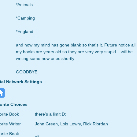
*Animals
*Camping
*England
and now my mind has gone blank so that's it. Future notice all
my books are years old so they are very very stupid. I will be
writing some new ones shortly
GOODBYE
ial Network Settings
orite Choices
orite Book
there's a limit D:
rite Writer
John Green, Lois Lowry, Rick Riordan
orite Book