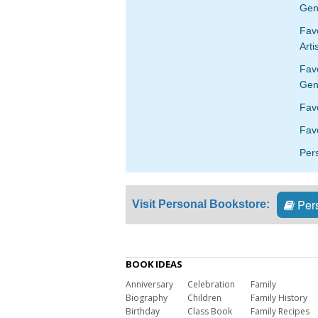
Gen
Favo
Arti
Fav
Gen
Fav
Favo
Per
Pers
Visit Personal Bookstore:
BOOK IDEAS
Anniversary
Celebration
Family
Biography
Children
Family History
Birthday
Class Book
Family Recipes