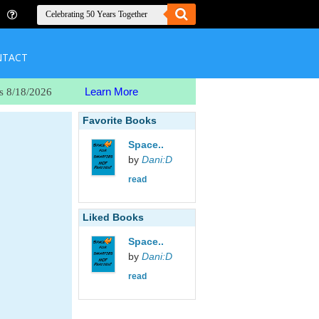
NTACT
Learn More
s 8/18/2026
Favorite Books
Space..
by
Dani:D
read
Liked Books
Space..
by
Dani:D
read