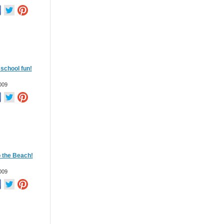
school fun!
009
o the Beach!
009