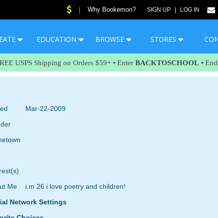
Why Bookemon?
|
SIGN UP
|
LOG IN
EATE
EDUCATION
BROWSE
STORES
CO
FREE USPS Shipping on Orders $59+ • Enter
BACKTOSCHOOL
• End
ned
Mar-22-2009
der
etown
rest(s)
ut Me
i.m 26 i love poetry and children!
ial Network Settings
orite Choices