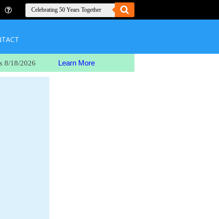
NTACT
Learn More
s 8/18/2026