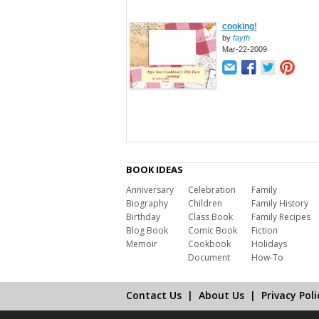
cooking!
by
fayth
Mar-22-2009
BOOK IDEAS
Anniversary
Celebration
Family
Biography
Children
Family History
Birthday
Class Book
Family Recipes
Blog Book
Comic Book
Fiction
Memoir
Cookbook
Holidays
Document
How-To
Contact Us
|
About Us
|
Privacy Poli