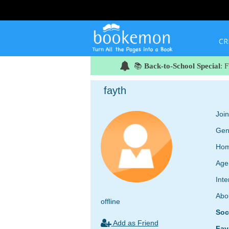
CR
📚
Back-to-School Special
: 
fayth
Joi
Gen
Hom
Age
Inte
Abo
offline
Soc
Add as Friend
Fav