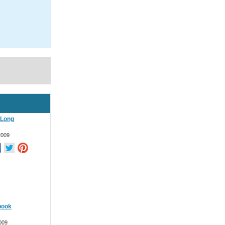
 Long
2009
book
009