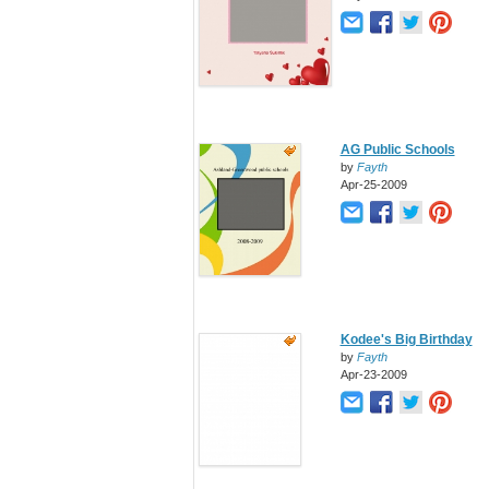
AG Public Schools
by
Fayth
Apr-25-2009
Kodee's Big Birthday
by
Fayth
Apr-23-2009