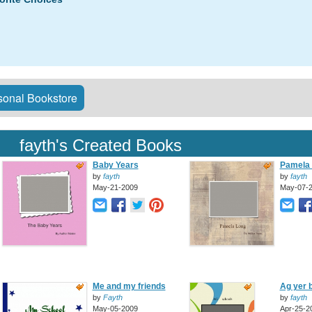
onal Bookstore
fayth's Created Books
Baby Years
Pamela
by
fayth
by
fayth
May-21-2009
May-07-
Me and my friends
Ag yer 
by
Fayth
by
fayth
May-05-2009
Apr-25-2