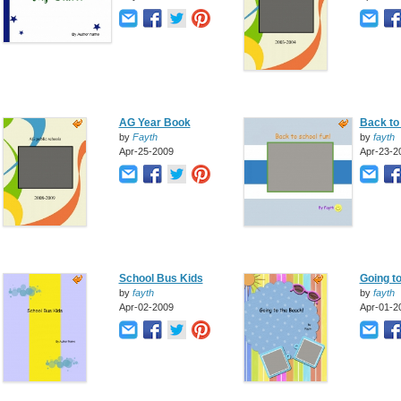
AG Year Book
Back to 
by
Fayth
by
fayth
Apr-25-2009
Apr-23-2
School Bus Kids
Going t
by
fayth
by
fayth
Apr-02-2009
Apr-01-2