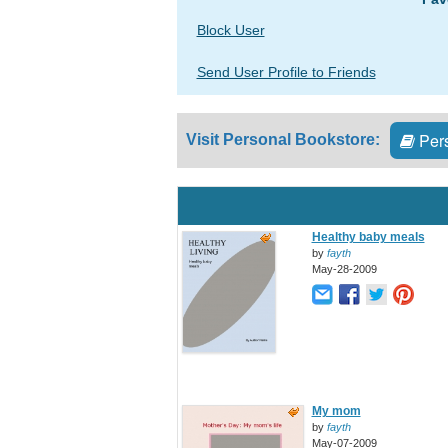
Block User
Send User Profile to Friends
Pers
Visit Personal Bookstore:
Healthy baby meals
by
fayth
May-28-2009
My mom
by
fayth
May-07-2009