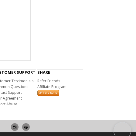
STOMER SUPPORT
SHARE
tomer Testimonials
Refer Friends
mon Questions
Affiliate Program
tact Support
r Agreement
ort Abuse