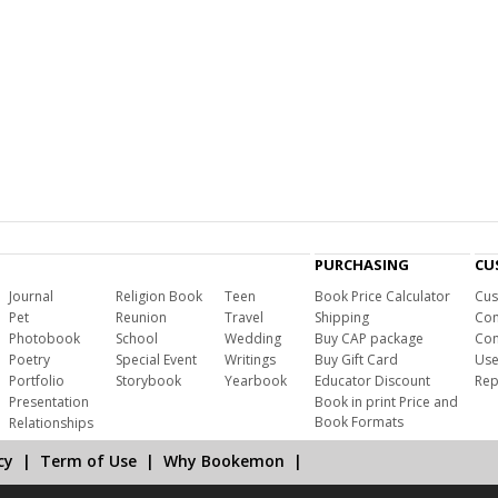
PURCHASING
CU
Journal
Religion Book
Teen
Book Price Calculator
Cus
Pet
Reunion
Travel
Shipping
Com
Photobook
School
Wedding
Buy CAP package
Con
Poetry
Special Event
Writings
Buy Gift Card
Use
Portfolio
Storybook
Yearbook
Educator Discount
Rep
Presentation
Book in print Price and
Book Formats
Relationships
cy
|
Term of Use
|
Why Bookemon
|