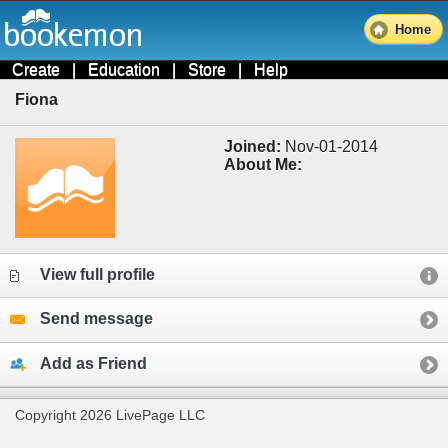
Home
Create
|
Education
|
Store
|
Help
Fiona
Joined:
Nov-01-2014
About Me:
View full profile
Send message
Add as Friend
Copyright 2026 LivePage LLC