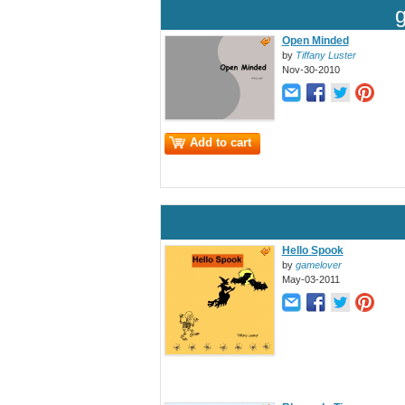
Open Minded
by
Tiffany Luster
Nov-30-2010
Add to cart
Hello Spook
by
gamelover
May-03-2011