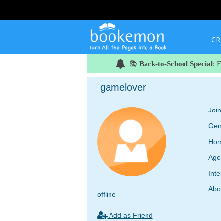
CR
📚
Back-to-School Special
: 
gamelover
Joi
Gen
Hom
Age
Inte
Abo
offline
Add as Friend