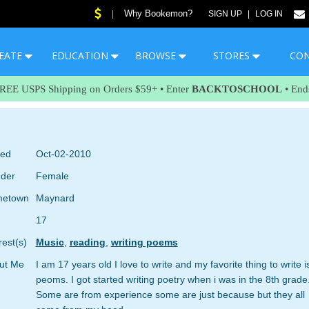
Why Bookemon?
|
SIGN UP
|
LOG IN
EATE
EDUCATION
BROWSE
STORES
CO
FREE USPS Shipping on Orders $59+ • Enter
BACKTOSCHOOL
• End
ned
Oct-02-2010
der
Female
etown
Maynard
17
rest(s)
Music
,
reading
,
writing poems
ut Me
I am 17 years old I love to write and my favorite thing to write i
peoms. I got started writing poetry when i was in the 8th grade
Some are from experience some are just because but they all