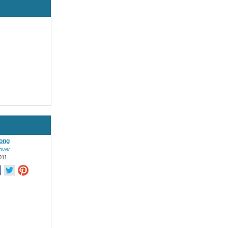
ong
over
011