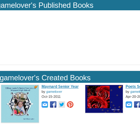
gamelover's Published Books
gamelover's Created Books
Maynard Senior Year
Poets S
by
gamelover
by
gamel
Oct-15-2011
Apr-20-2