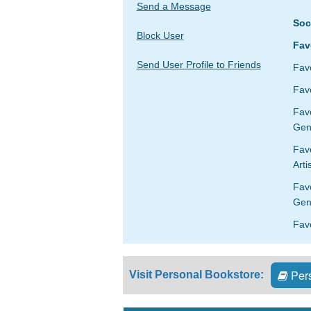
Send a Message
Soc
Block User
Fav
Send User Profile to Friends
Fav
Favo
Fav
Gen
Favo
Arti
Fav
Gen
Fav
Pers
Visit Personal Bookstore: