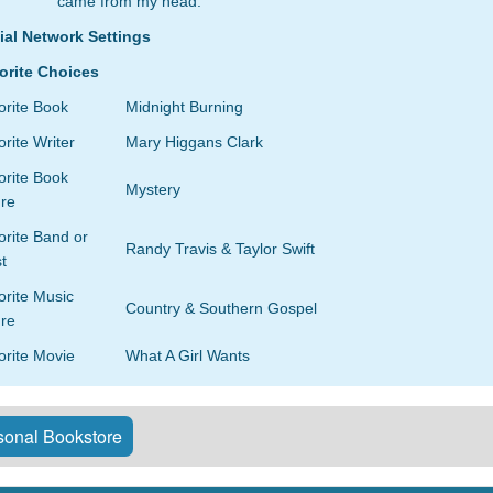
came from my head.
ial Network Settings
orite Choices
orite Book
Midnight Burning
rite Writer
Mary Higgans Clark
orite Book
Mystery
re
rite Band or
Randy Travis & Taylor Swift
st
orite Music
Country & Southern Gospel
re
orite Movie
What A Girl Wants
onal Bookstore