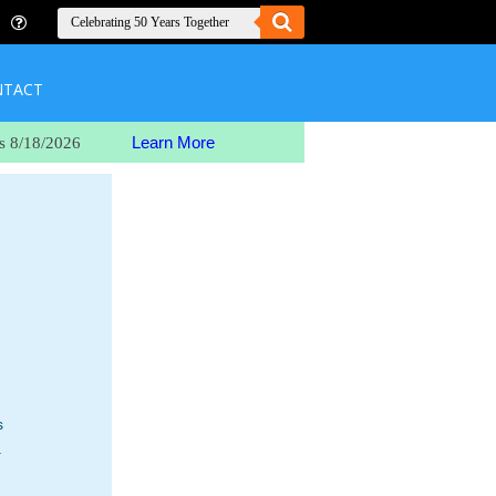
NTACT
Learn More
s 8/18/2026
s
.