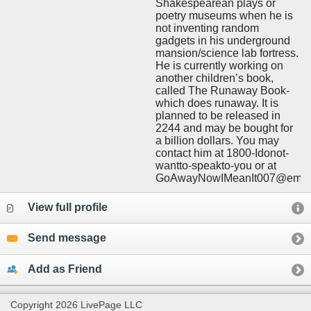
Shakespearean plays or
poetry museums when he is
not inventing random
gadgets in his underground
mansion/science lab fortress.
He is currently working on
another children’s book,
called The Runaway Book-
which does runaway. It is
planned to be released in
2244 and may be bought for
a billion dollars. You may
contact him at 1800-Idonot-
wantto-speakto-you or at
GoAwayNowIMeanIt007@email
View full profile
Send message
Add as Friend
Copyright 2026 LivePage LLC