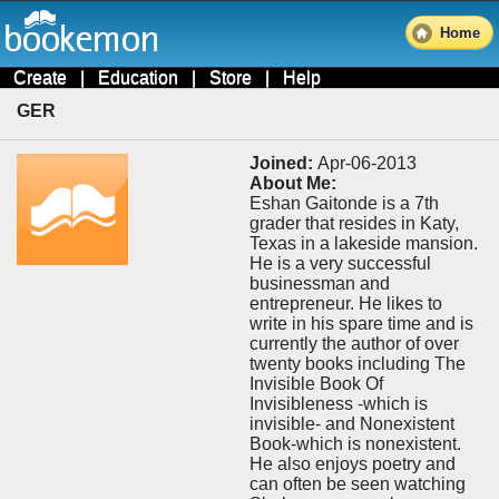
Home
Create
|
Education
|
Store
|
Help
GER
Joined:
Apr-06-2013
About Me:
Eshan Gaitonde is a 7th
grader that resides in Katy,
Texas in a lakeside mansion.
He is a very successful
businessman and
entrepreneur. He likes to
write in his spare time and is
currently the author of over
twenty books including The
Invisible Book Of
Invisibleness -which is
invisible- and Nonexistent
Book-which is nonexistent.
He also enjoys poetry and
can often be seen watching