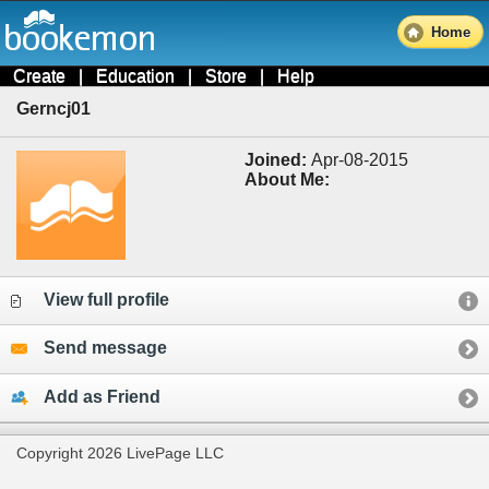
Home
Create
|
Education
|
Store
|
Help
Gerncj01
Joined:
Apr-08-2015
About Me:
View full profile
Send message
Add as Friend
Copyright 2026 LivePage LLC