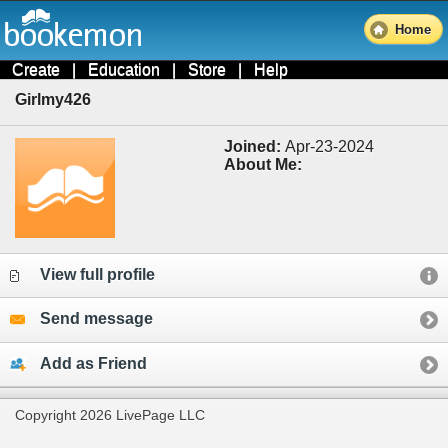
Home
Create
|
Education
|
Store
|
Help
Girlmy426
Joined:
Apr-23-2024
About Me:
View full profile
Send message
Add as Friend
Copyright 2026 LivePage LLC