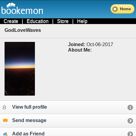
Home
Create
|
Education
|
Store
|
Help
GodLoveWaves
Joined:
Oct-06-2017
About Me:
View full profile
Send message
Add as Friend