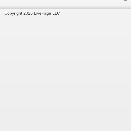
Copyright 2026 LivePage LLC