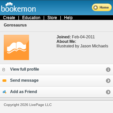
Home
Create
|
Education
|
Store
|
Help
Gorosaurus
Joined:
Feb-04-2011
About Me:
Illustrated by Jason Michaels
View full profile
Send message
Add as Friend
Copyright 2026 LivePage LLC