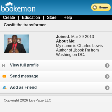
Home
Create
|
Education
|
Store
|
Help
Gswift the transformer
Joined:
Mar-29-2013
About Me:
My name is Charles Lewis
Author of 1book I'm from
Washington DC.
View full profile
Send message
Add as Friend
Copyright 2026 LivePage LLC