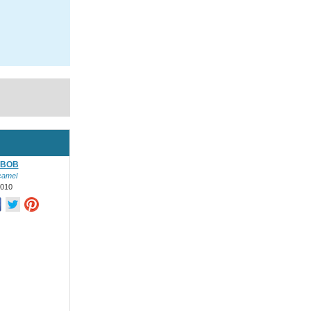
&BOB
camel
2010