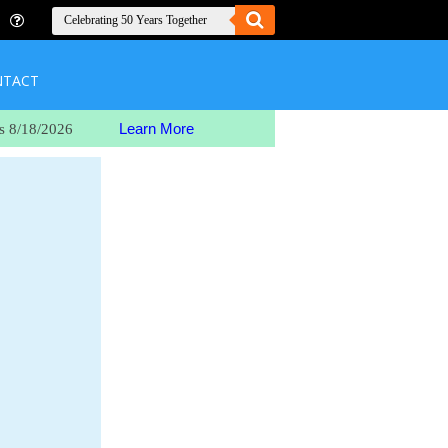
NTACT
Learn More
s 8/18/2026