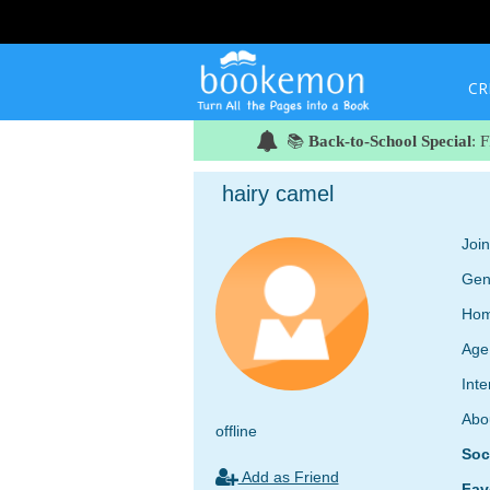
CR
📚
Back-to-School Special
: 
hairy camel
Joi
Gen
Hom
Age
Inte
Abo
offline
Soc
Add as Friend
Fav