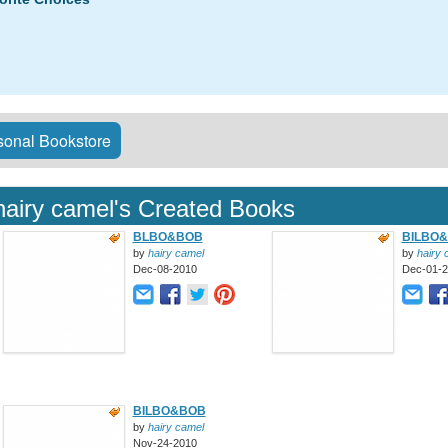
onal Bookstore
hairy camel's Created Books
BLBO&BOB
BILBO
by
hairy camel
by
hairy 
Dec-08-2010
Dec-01-
BILBO&BOB
by
hairy camel
Nov-24-2010