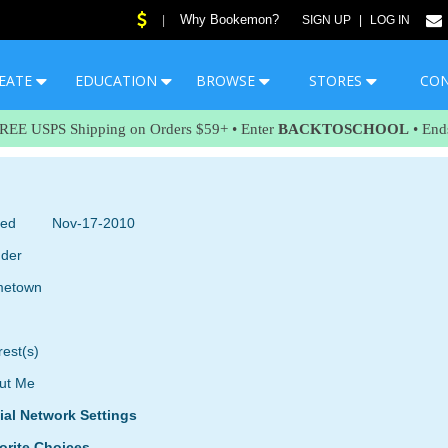
Why Bookemon?
|
SIGN UP
|
LOG IN
EATE
EDUCATION
BROWSE
STORES
CO
FREE USPS Shipping on Orders $59+ • Enter
BACKTOSCHOOL
• End
ned
Nov-17-2010
der
etown
rest(s)
ut Me
ial Network Settings
orite Choices