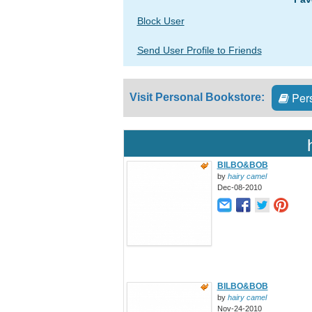
Block User
Send User Profile to Friends
Pers
Visit Personal Bookstore:
BILBO&BOB
by
hairy camel
Dec-08-2010
BILBO&BOB
by
hairy camel
Nov-24-2010