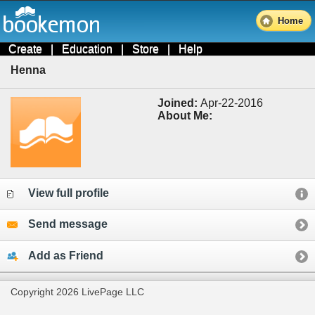
Home
Create
|
Education
|
Store
|
Help
Henna
Joined:
Apr-22-2016
About Me:
View full profile
Send message
Add as Friend
Copyright 2026 LivePage LLC