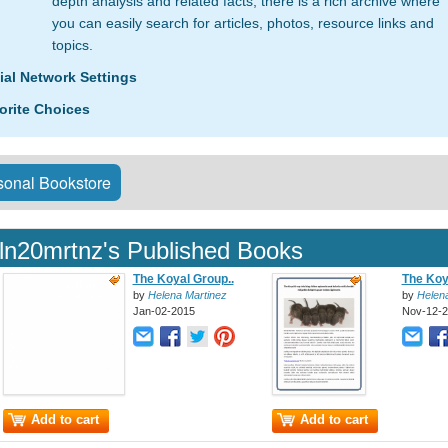
depth analysis and related facts, there is a rich archive where
you can easily search for articles, photos, resource links and
topics.
ial Network Settings
orite Choices
onal Bookstore
ln20mrtnz's Published Books
The Koyal Group..
The Koy
by
Helena Martinez
by
Helen
Jan-02-2015
Nov-12-
Add to cart
Add to cart