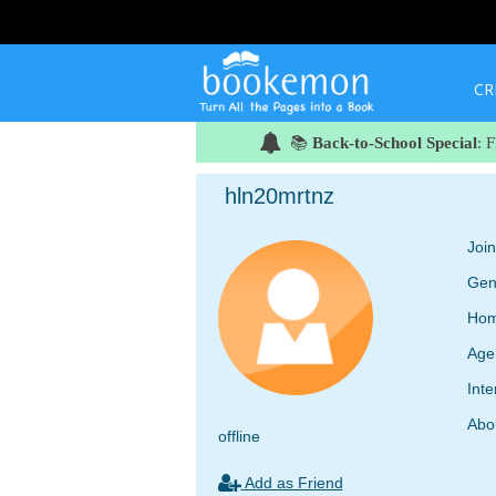
CR
📚
Back-to-School Special
: 
hln20mrtnz
Joi
Gen
Hom
Age
Inte
Abo
offline
Add as Friend