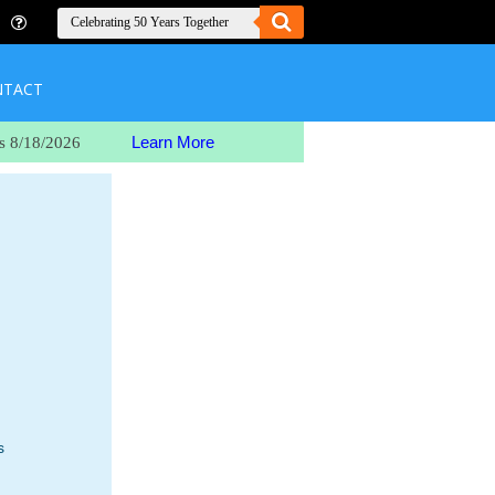
NTACT
Learn More
s 8/18/2026
s