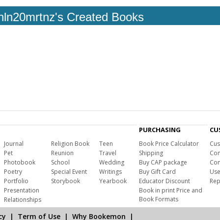
hln20mrtnz's Created Books
PURCHASING
CU
Journal
Religion Book
Teen
Book Price Calculator
Cus
Pet
Reunion
Travel
Shipping
Com
Photobook
School
Wedding
Buy CAP package
Con
Poetry
Special Event
Writings
Buy Gift Card
Use
Portfolio
Storybook
Yearbook
Educator Discount
Rep
Presentation
Book in print Price and
Book Formats
Relationships
cy
|
Term of Use
|
Why Bookemon
|