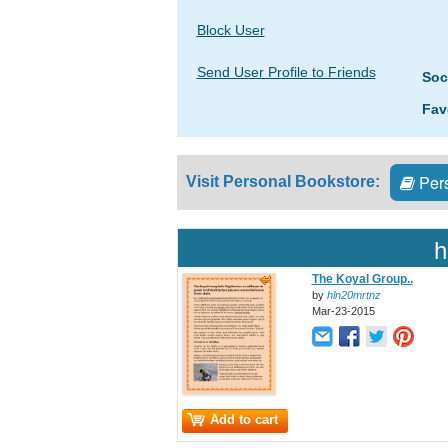
Block User
Send User Profile to Friends
Soc
Fav
Pers
Visit Personal Bookstore:
h
The Koyal Group..
by
hln20mrtnz
Mar-23-2015
Add to cart