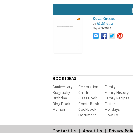
Koyal Group..
by
hln20mrtnz
Sep-03-2014
BOOK IDEAS
Anniversary
Celebration
Family
Biography
Children
Family History
Birthday
Class Book
Family Recipes
Blog Book
Comic Book
Fiction
Memoir
Cookbook
Holidays
Document
How-To
Contact Us
|
About Us
|
Privacy Poli