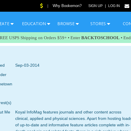
Why Bookemon?
|
SIGN UP
|
LOG IN
EATE
EDUCATION
BROWSE
STORES
CO
FREE USPS Shipping on Orders $59+ • Enter
BACKTOSCHOOL
• End
ned
Sep-03-2014
der
etown
rest(s)
ut Me
Koyal InfoMag features journals and other content across
clinical, applied and physical sciences. Apart from hosting load
of up-to-date and informative feature articles complete with in-