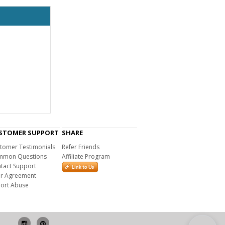
STOMER SUPPORT
SHARE
tomer Testimonials
Refer Friends
mon Questions
Affiliate Program
tact Support
r Agreement
ort Abuse