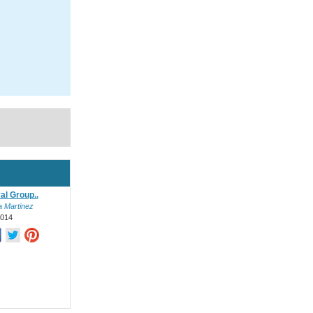
al Group..
a Martinez
2014